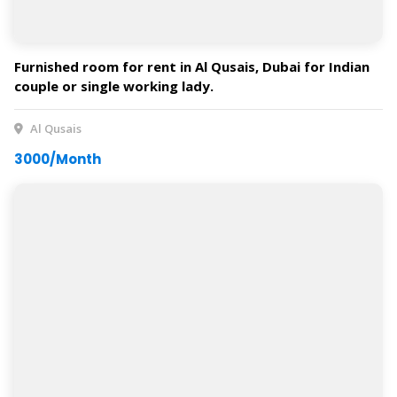
Furnished room for rent in Al Qusais, Dubai for Indian
couple or single working lady.
Al Qusais
3000/Month