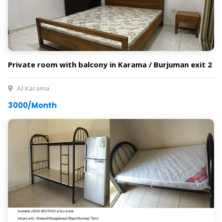
Private room with balcony in Karama / Burjuman exit 2
Al Karama
3000/Month