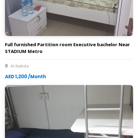
Full furnished Partition room Executive bachelor Near
STADIUM Metro
Al Nahda
AED 1,200 /Month