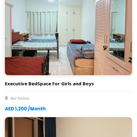
Executive BedSpace For Girls and Boys
Bur Dubai
AED 1,200 /Month