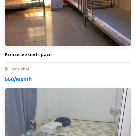
Executive bed space
Bur Dubai
550/Month