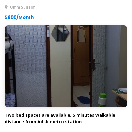
Umm Suqeim
5800/Month
Two bed spaces are available. 5 minutes walkable
distance from Adcb metro station