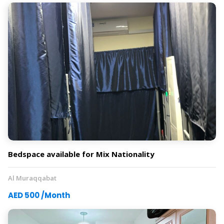
Bedspace available for Mix Nationality
Al Muraqqabat
AED 500 /Month