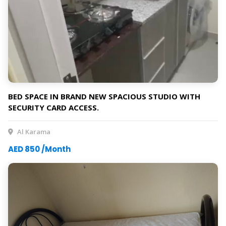
BED SPACE IN BRAND NEW SPACIOUS STUDIO WITH
SECURITY CARD ACCESS.
Al Karama
AED 850 /Month