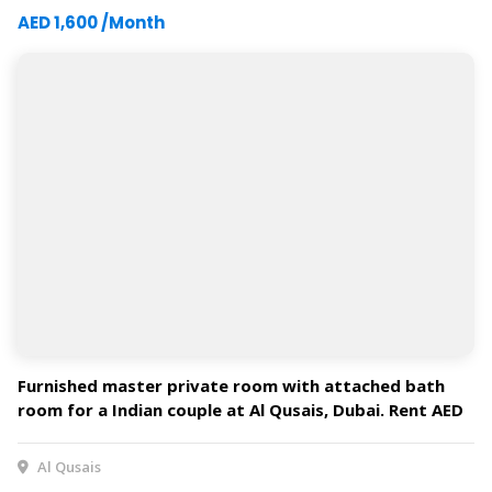
AED 1,600 /Month
Furnished master private room with attached bath
room for a Indian couple at Al Qusais, Dubai. Rent AED
3400 per month* includes Dewa&Wi-Fi.
Al Qusais