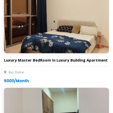
Luxury Master BedRoom In Luxury Building Apartment
Bur Dubai
5000/Month