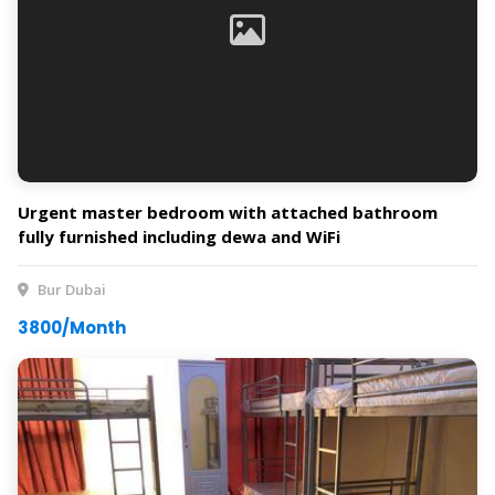
Urgent master bedroom with attached bathroom
fully furnished including dewa and WiFi
Bur Dubai
3800/Month