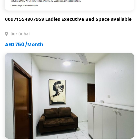
00971554807959 Ladies Executive Bed Space available
Bur Dubai
AED 750 /Month