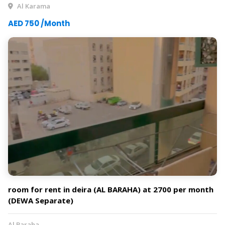
Al Karama
AED 750 /Month
room for rent in deira (AL BARAHA) at 2700 per month
(DEWA Separate)
Al Baraha