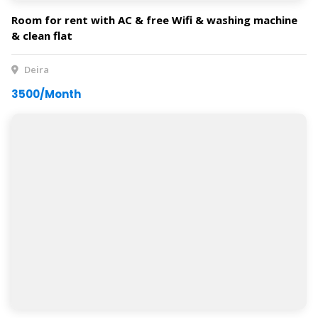
Room for rent with AC & free Wifi & washing machine
& clean flat
Deira
3500/Month