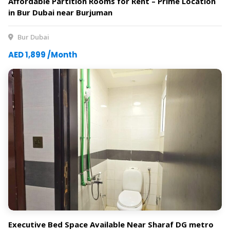
Affordable Partition Rooms for Rent – Prime Location
in Bur Dubai near Burjuman
Bur Dubai
AED 1,899 /Month
Executive Bed Space Available Near Sharaf DG metro