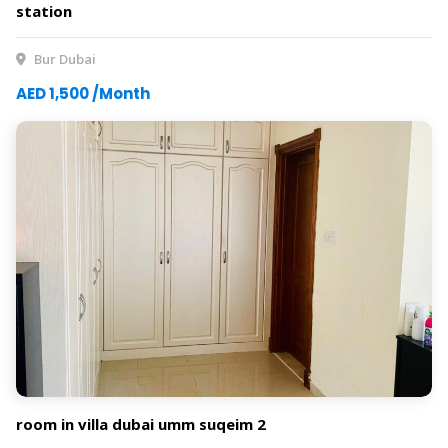
station
Bur Dubai
AED 1,500 /Month
room in villa dubai umm suqeim 2