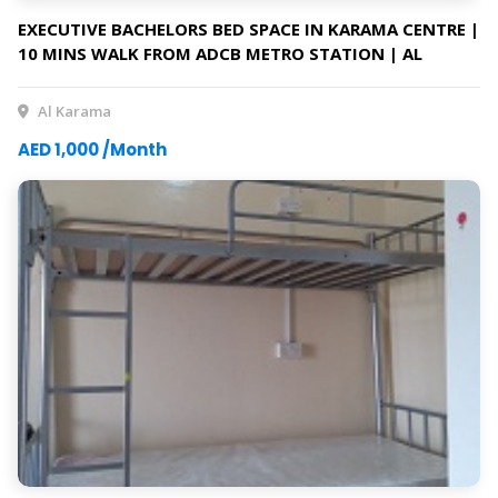
EXECUTIVE BACHELORS BED SPACE IN KARAMA CENTRE |
10 MINS WALK FROM ADCB METRO STATION | AL
KARAMA
Al Karama
AED 1,000 /Month