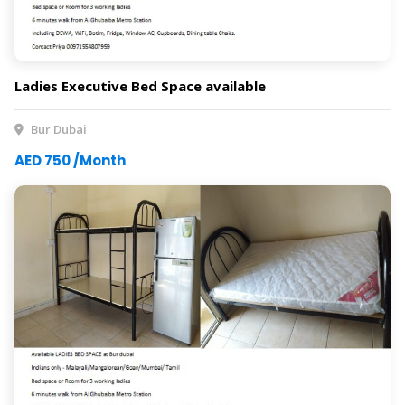
Ladies Executive Bed Space available
Bur Dubai
AED 750 /Month