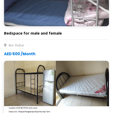
Bedspace for male and female
Bur Dubai
AED 500 /Month