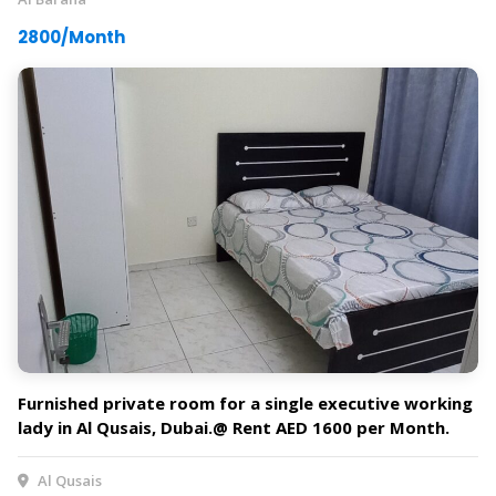
2800/Month
Furnished private room for a single executive working
lady in Al Qusais, Dubai.@ Rent AED 1600 per Month.
Al Qusais