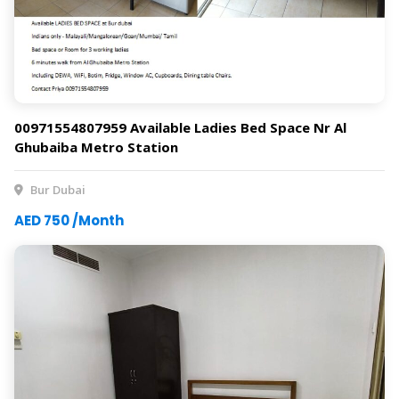
00971554807959 Available Ladies Bed Space Nr Al
Ghubaiba Metro Station
Bur Dubai
AED 750 /Month