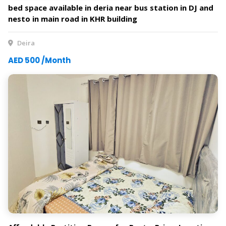
bed space available in deria near bus station in DJ and
nesto in main road in KHR building
Deira
AED 500 /Month