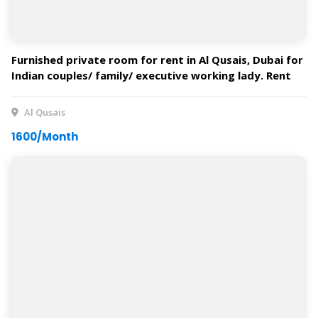
Furnished private room for rent in Al Qusais, Dubai for
Indian couples/ family/ executive working lady. Rent
starts from AED 1600. Available on February.
Al Qusais
1600/Month