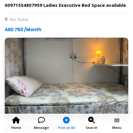
00971554807959 Ladies Executive Bed Space available
Bur Dubai
AED 750 /Month
Bedspace for Male and Female
Home
Message
Post an Ad
Search
Menu