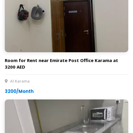
Room for Rent near Emirate Post Office Karama at
3200 AED
Al Karama
3200/Month