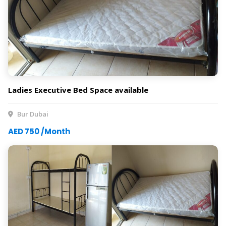
Ladies Executive Bed Space available
Bur Dubai
AED 750 /Month