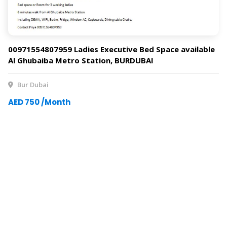
00971554807959 Ladies Executive Bed Space available
Al Ghubaiba Metro Station, BURDUBAI
Bur Dubai
AED 750 /Month