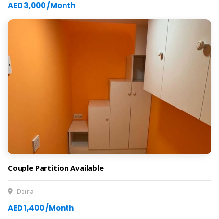
AED 3,000 /Month
Couple Partition Available
Deira
AED 1,400 /Month