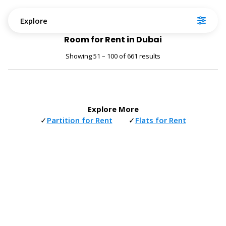
Explore
Room for Rent in Dubai
Showing 51 – 100 of 661 results
Explore More
✓
Partition for Rent
✓
Flats for Rent