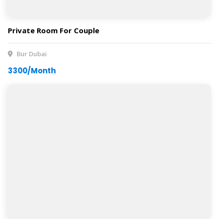
Private Room For Couple
Bur Dubai
3300/Month