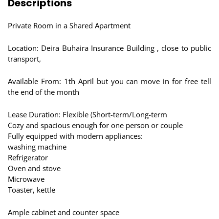
Descriptions
Private Room in a Shared Apartment
Location: Deira Buhaira Insurance Building , close to public
transport,
Available From: 1th April but you can move in for free tell
the end of the month
Lease Duration: Flexible (Short-term/Long-term
Cozy and spacious enough for one person or couple
Fully equipped with modern appliances:
washing machine
Refrigerator
Oven and stove
Microwave
Toaster, kettle
Ample cabinet and counter space