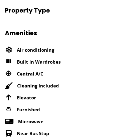
Property Type
Amenities
Air conditioning
Built in Wardrobes
Central A/C
Cleaning Included
Elevator
Furnished
Microwave
Near Bus Stop