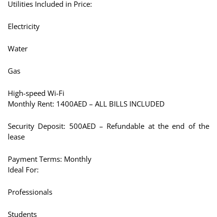
Utilities Included in Price:
Electricity
Water
Gas
High-speed Wi-Fi
Monthly Rent: 1400AED – ALL BILLS INCLUDED
Security Deposit: 500AED – Refundable at the end of the
lease
Payment Terms: Monthly
Ideal For:
Professionals
Students