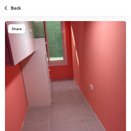
Back
Share