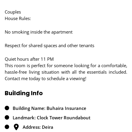
Couples
House Rules:
No smoking inside the apartment
Respect for shared spaces and other tenants
Quiet hours after 11 PM
This room is perfect for someone looking for a comfortable,
hassle-free living situation with all the essentials included.
Contact me today to schedule a viewing!
Building Info
Building Name: Buhaira Insurance
Landmark: Clock Tower Roundabout
Address: Deira