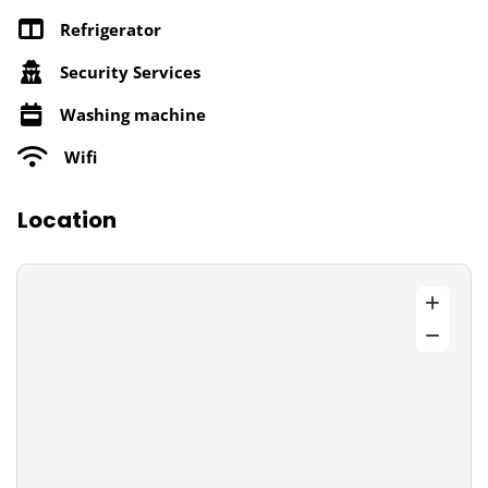
Refrigerator
Security Services
Washing machine
Wifi
Location