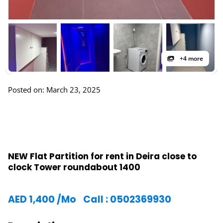
+4 more
Posted on: March 23, 2025
NEW Flat Partition for rent in Deira close to
clock Tower roundabout 1400
AED
1,400
/Mo
Call : 0502369930