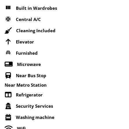
Built in Wardrobes
Central A/C
Cleaning Included
Elevator
Furnished
Microwave
Near Bus Stop
Near Metro Station
Refrigerator
Security Services
Washing machine
Wifi