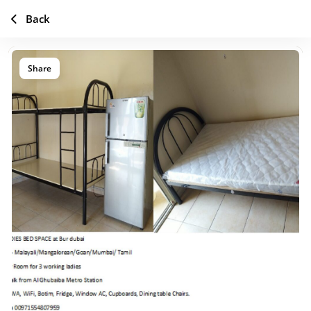
Back
Share