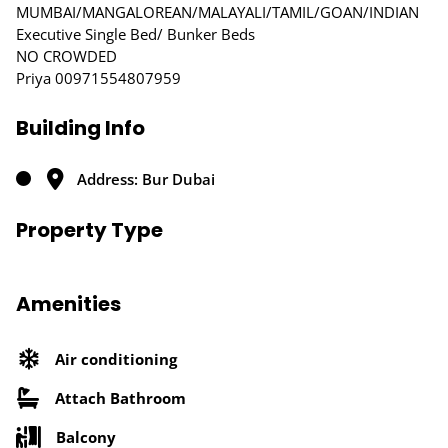
MUMBAI/MANGALOREAN/MALAYALI/TAMIL/GOAN/INDIAN
Executive Single Bed/ Bunker Beds
NO CROWDED
Priya 00971554807959
Building Info
Address: Bur Dubai
Property Type
Amenities
Air conditioning
Attach Bathroom
Balcony