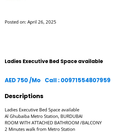
Posted on: April 26, 2025
Ladies Executive Bed Space available
AED
750
/Mo
Call : 00971554807959
Descriptions
Ladies Executive Bed Space available
Al Ghubaiba Metro Station, BURDUBAI
ROOM WITH ATTACHED BATHROOM /BALCONY
2 Minutes walk from Metro Station