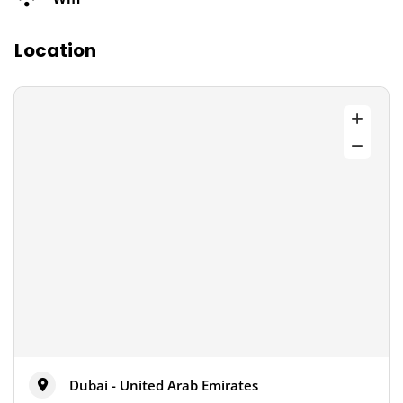
Location
Dubai - United Arab Emirates