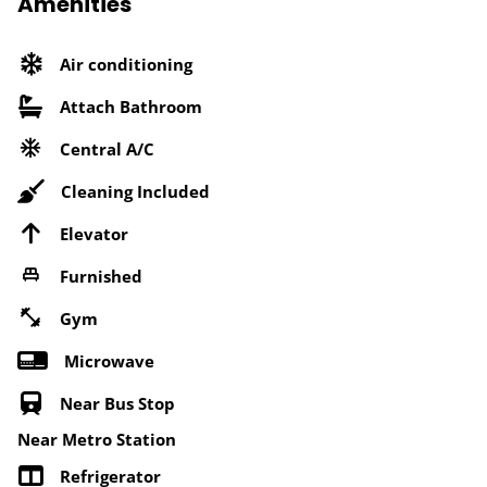
Amenities
Air conditioning
Attach Bathroom
Central A/C
Cleaning Included
Elevator
Furnished
Gym
Microwave
Near Bus Stop
Near Metro Station
Refrigerator