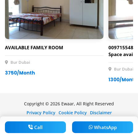
AVAILABLE FAMILY ROOM
00971554807
Space availa
Bur Dubai
Bur Dubai
3750/Month
1300/Month
Copyright © 2026 Ewaar, All Right Reserved
Privacy Policy
Cookie Policy
Disclaimer
Call
WhatsApp