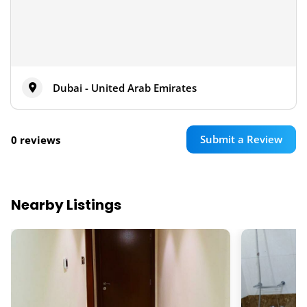
Dubai - United Arab Emirates
Submit a Review
0 reviews
Nearby Listings