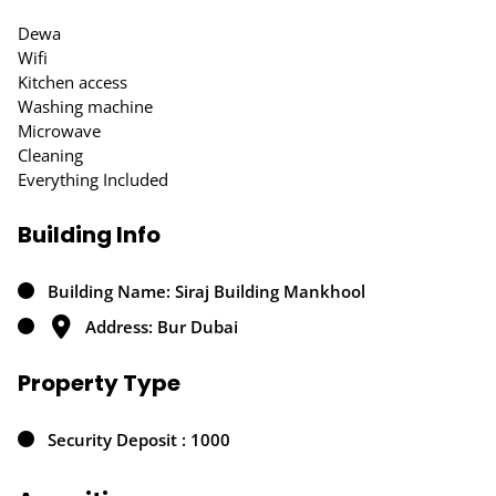
Dewa
Wifi
Kitchen access
Washing machine
Microwave
Cleaning
Everything Included
Building Info
Building Name: Siraj Building Mankhool
Address: Bur Dubai
Property Type
Security Deposit : 1000