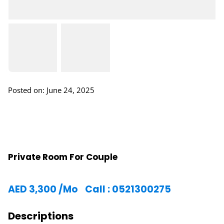
Posted on: June 24, 2025
Private Room For Couple
AED
3,300
/Mo
Call : 0521300275
Descriptions