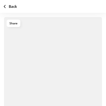
Back
Share