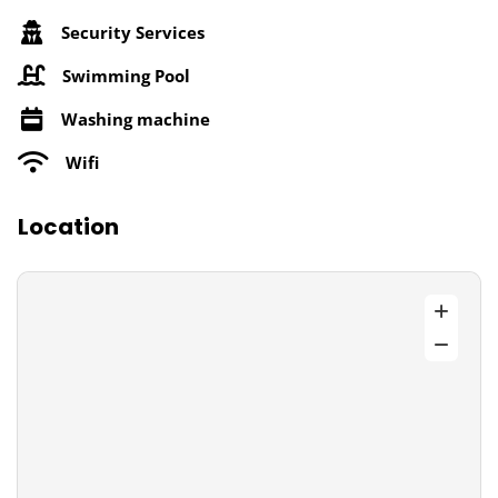
Security Services
Swimming Pool
Washing machine
Wifi
Location