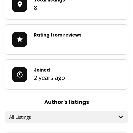
8
Rating from reviews
-
Joined
2 years ago
Author's listings