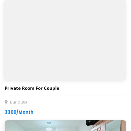
Private Room For Couple
Bur Dubai
3300/Month