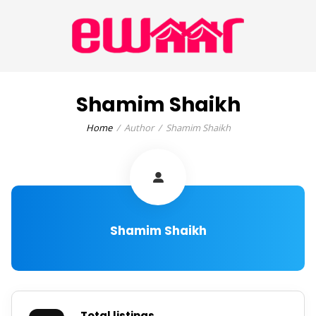
Shamim Shaikh
Home
Author
Shamim Shaikh
Shamim Shaikh
Total listings