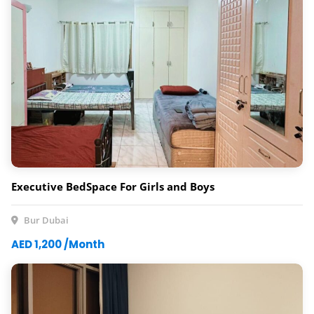
Executive BedSpace For Girls and Boys
Bur Dubai
AED 1,200 /Month