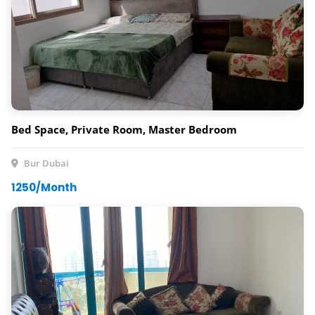
Bed Space, Private Room, Master Bedroom
Bur Dubai
1250/Month