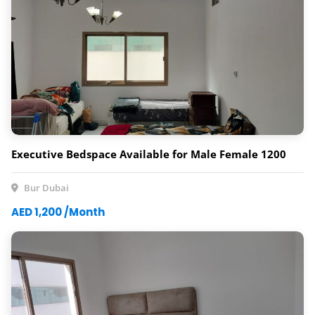
Executive Bedspace Available for Male Female 1200
Bur Dubai
AED 1,200 /Month