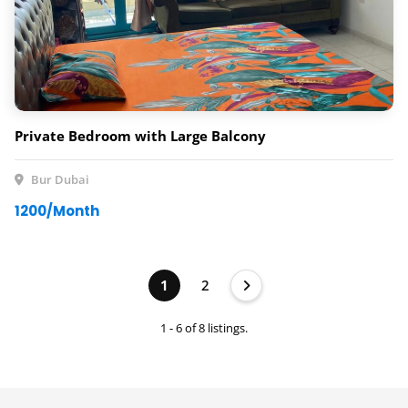
Private Bedroom with Large Balcony
Bur Dubai
1200/Month
1
2
1 - 6 of 8 listings.