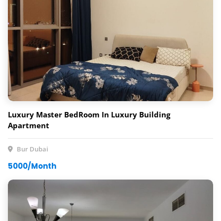
Luxury Master BedRoom In Luxury Building
Apartment
Bur Dubai
5000/Month