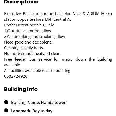
Descriptions
Executive Bachelor partion bachelor Near STADIUM Metro
station opposite shara Mall.Central Ac
Prefer Decent people's,Only
1)Out site visitor not allow
2)No driknking and smoking allow.
Need good and decieplene.
Cleaning is daily basis.
No more croude neat and clean.
Free feeder bus service for metro down the building
available
All facilities available near to building
0502724926
Building Info
Building Name: Nahda tower1
Landmark: Day to day