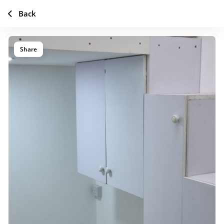
Back
Share