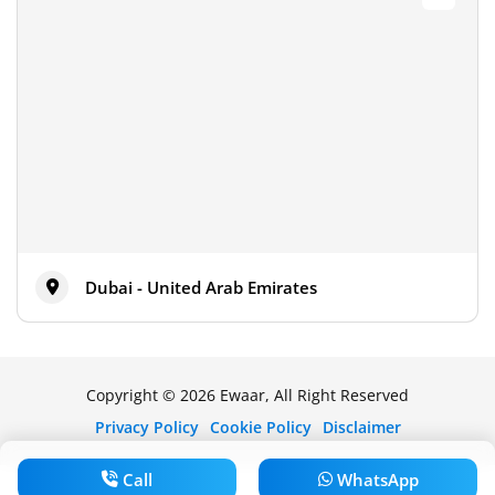
Dubai - United Arab Emirates
Copyright © 2026 Ewaar, All Right Reserved
Privacy Policy
Cookie Policy
Disclaimer
Call
WhatsApp