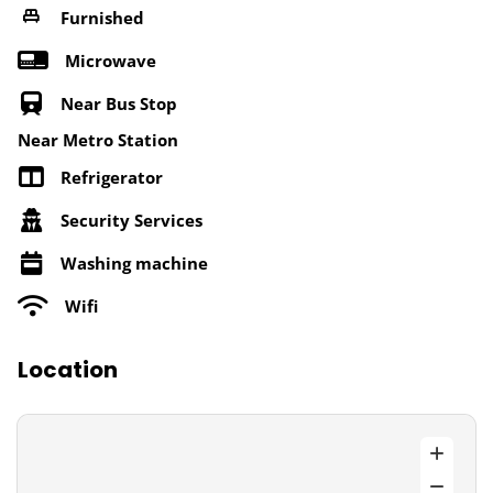
Furnished
Microwave
Near Bus Stop
Near Metro Station
Refrigerator
Security Services
Washing machine
Wifi
Location