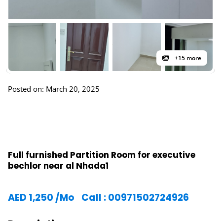
+15 more
Posted on: March 20, 2025
Full furnished Partition Room for executive
bechlor near al Nhada1
AED
1,250
/Mo
Call : 00971502724926