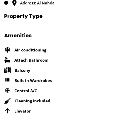
Address: Al Nahda
Property Type
Amenities
Air conditioning
Attach Bathroom
Balcony
Built in Wardrobes
Central A/C
Cleaning Included
Elevator