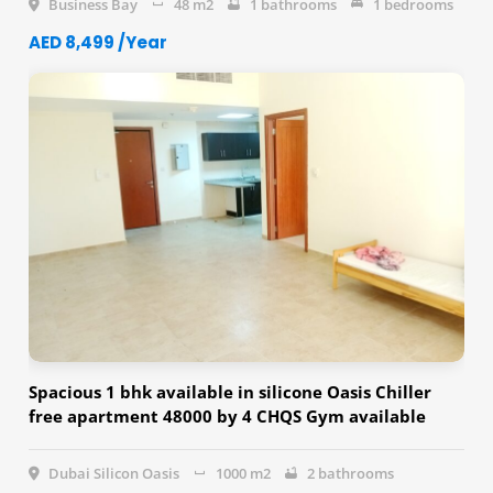
Business Bay
48 m2
1 bathrooms
1 bedrooms
AED 8,499 /Year
Spacious 1 bhk available in silicone Oasis Chiller
free apartment 48000 by 4 CHQS Gym available
Swimming available
Dubai Silicon Oasis
1000 m2
2 bathrooms