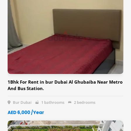
1Bhk For Rent in bur Dubai Al Ghubaiba Near Metro
And Bus Station.
Bur Dubai
1 bathrooms
2 bedrooms
AED 6,000 /Year