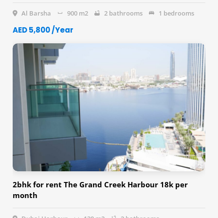
Al Barsha
900 m2
2 bathrooms
1 bedrooms
AED 5,800 /Year
2bhk for rent The Grand Creek Harbour 18k per
month