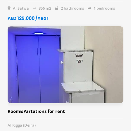
Al Satwa
856 m2
2 bathrooms
1 bedrooms
AED 125,000 /Year
Room&Partations for rent
Al Rigga (Deira)