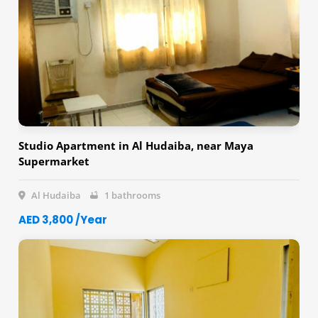
Studio Apartment in Al Hudaiba, near Maya
Supermarket
Al Hudaiba
1 bathrooms
AED 3,800 /Year