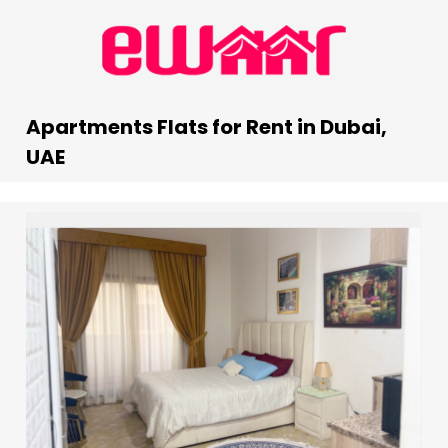
Apartments Flats for Rent in Dubai,
UAE