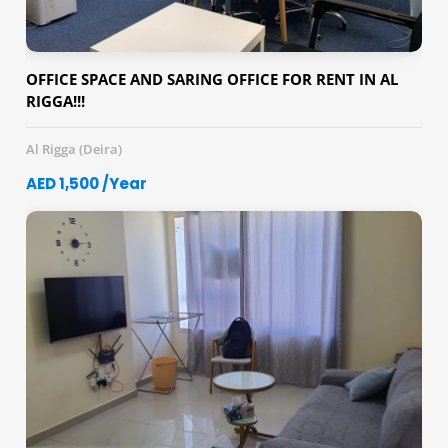
OFFICE SPACE AND SARING OFFICE FOR RENT IN AL
RIGGA!!!
Al Rigga (Deira)
AED 1,500 /Year