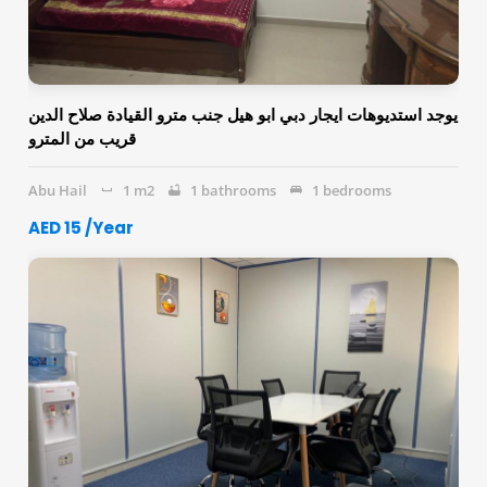
يوجد استديوهات ايجار دبي ابو هيل جنب مترو القيادة صلاح الدين
قريب من المترو
Abu Hail
1 m2
1 bathrooms
1 bedrooms
AED 15 /Year