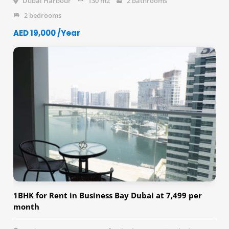
Dubai Harbour
130 m2
2 bathrooms
2 bedrooms
AED 19,000 /Year
1BHK for Rent in Business Bay Dubai at 7,499 per
month