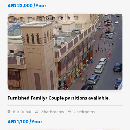
AED 23,000 /Year
Furnished Family/ Couple partitions available.
Bur Dubai
2 bathrooms
2 bedrooms
AED 1,700 /Year