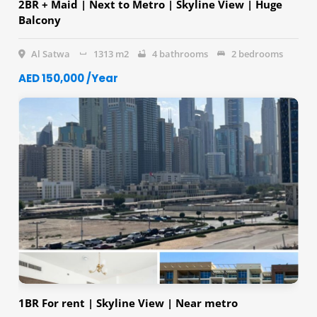
2BR + Maid | Next to Metro | Skyline View | Huge
Balcony
Al Satwa
1313 m2
4 bathrooms
2 bedrooms
AED 150,000 /Year
1BR For rent | Skyline View | Near metro