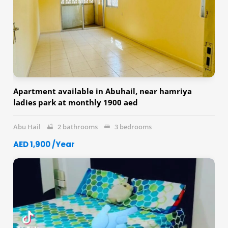
Apartment available in Abuhail, near hamriya
ladies park at monthly 1900 aed
Abu Hail
2 bathrooms
3 bedrooms
AED 1,900 /Year