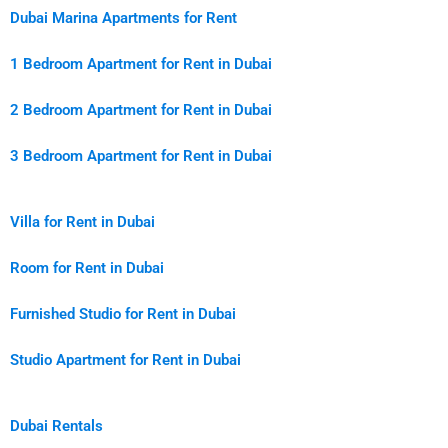
Dubai Marina Apartments for Rent
1 Bedroom Apartment for Rent in Dubai
2 Bedroom Apartment for Rent in Dubai
3 Bedroom Apartment for Rent in Dubai
Villa for Rent in Dubai
Room for Rent in Dubai
Furnished Studio for Rent in Dubai
Studio Apartment for Rent in Dubai
Dubai Rentals