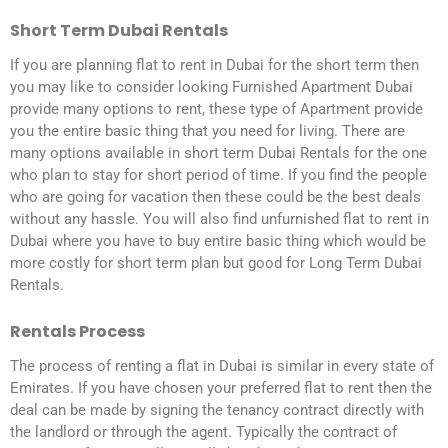
Short Term Dubai Rentals
If you are planning flat to rent in Dubai for the short term then
you may like to consider looking Furnished Apartment Dubai
provide many options to rent, these type of Apartment provide
you the entire basic thing that you need for living. There are
many options available in short term Dubai Rentals for the one
who plan to stay for short period of time. If you find the people
who are going for vacation then these could be the best deals
without any hassle. You will also find unfurnished flat to rent in
Dubai where you have to buy entire basic thing which would be
more costly for short term plan but good for Long Term Dubai
Rentals.
Rentals Process
The process of renting a flat in Dubai is similar in every state of
Emirates. If you have chosen your preferred flat to rent then the
deal can be made by signing the tenancy contract directly with
the landlord or through the agent. Typically the contract of