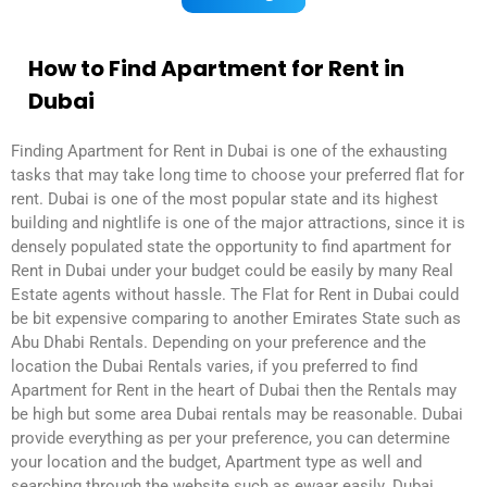
How to Find Apartment for Rent in
Dubai
Finding Apartment for Rent in Dubai is one of the exhausting
tasks that may take long time to choose your preferred flat for
rent. Dubai is one of the most popular state and its highest
building and nightlife is one of the major attractions, since it is
densely populated state the opportunity to find apartment for
Rent in Dubai under your budget could be easily by many Real
Estate agents without hassle. The Flat for Rent in Dubai could
be bit expensive comparing to another Emirates State such as
Abu Dhabi Rentals. Depending on your preference and the
location the Dubai Rentals varies, if you preferred to find
Apartment for Rent in the heart of Dubai then the Rentals may
be high but some area Dubai rentals may be reasonable. Dubai
provide everything as per your preference, you can determine
your location and the budget, Apartment type as well and
searching through the website such as ewaar easily. Dubai