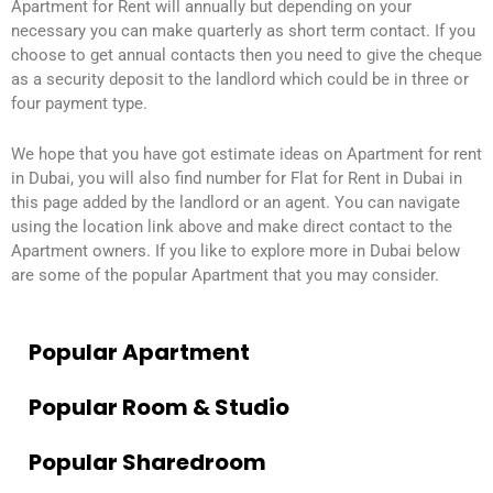
Apartment for Rent will annually but depending on your
necessary you can make quarterly as short term contact. If you
choose to get annual contacts then you need to give the cheque
as a security deposit to the landlord which could be in three or
four payment type.
We hope that you have got estimate ideas on Apartment for rent
in Dubai, you will also find number for Flat for Rent in Dubai in
this page added by the landlord or an agent. You can navigate
using the location link above and make direct contact to the
Apartment owners. If you like to explore more in Dubai below
are some of the popular Apartment that you may consider.
Popular Apartment
Popular Room & Studio
Popular Sharedroom