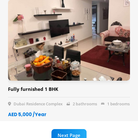
Fully furnished 1 BHK
Dubai Residence Complex
2 bathrooms
1 bedrooms
AED 5,000 /Year
Next Page