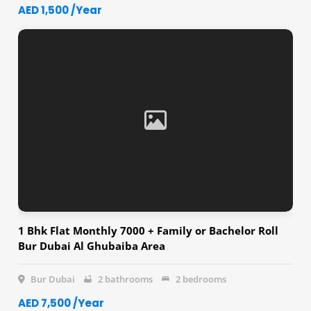
AED 1,500 /Year
1 Bhk Flat Monthly 7000 + Family or Bachelor Roll
Bur Dubai Al Ghubaiba Area
Bur Dubai
2 bathrooms
2 bedrooms
AED 7,500 /Year