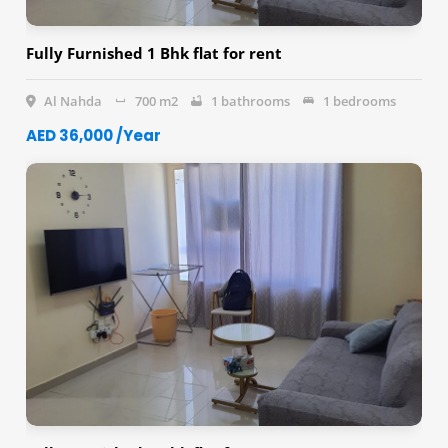
Fully Furnished 1 Bhk flat for rent
Al Nahda
700 m2
1 bathrooms
1 bedrooms
AED 36,000 /Year