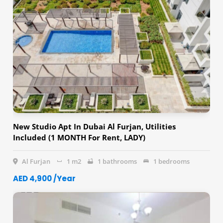
New Studio Apt In Dubai Al Furjan, Utilities
Included (1 MONTH For Rent, LADY)
Al Furjan
1 m2
1 bathrooms
1 bedrooms
AED 4,900 /Year