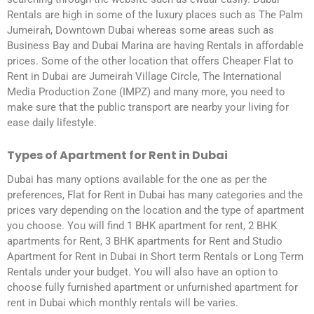
Rentals are high in some of the luxury places such as The Palm
Jumeirah, Downtown Dubai whereas some areas such as
Business Bay and Dubai Marina are having Rentals in affordable
prices. Some of the other location that offers Cheaper Flat to
Rent in Dubai are Jumeirah Village Circle, The International
Media Production Zone (IMPZ) and many more, you need to
make sure that the public transport are nearby your living for
ease daily lifestyle.
Types of Apartment for Rent in Dubai
Dubai has many options available for the one as per the
preferences, Flat for Rent in Dubai has many categories and the
prices vary depending on the location and the type of apartment
you choose. You will find 1 BHK apartment for rent, 2 BHK
apartments for Rent, 3 BHK apartments for Rent and Studio
Apartment for Rent in Dubai in Short term Rentals or Long Term
Rentals under your budget. You will also have an option to
choose fully furnished apartment or unfurnished apartment for
rent in Dubai which monthly rentals will be varies.