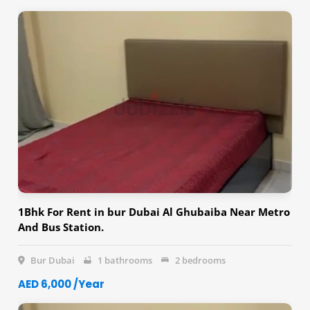
1Bhk For Rent in bur Dubai Al Ghubaiba Near Metro
And Bus Station.
Bur Dubai
1 bathrooms
2 bedrooms
AED 6,000 /Year