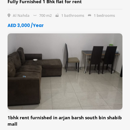
Fully Furnished 1 Bhk flat for rent
Al Nahda
700 m2
1 bathrooms
1 bedrooms
AED 3,000 /Year
1bhk rent furnished in arjan barsh south bin shabib
mall