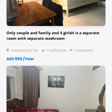
Only couple and family and 4 girlsIt is a separate
room with separate washroom
International City
1 bathrooms
1 bedrooms
AED 950 /Year