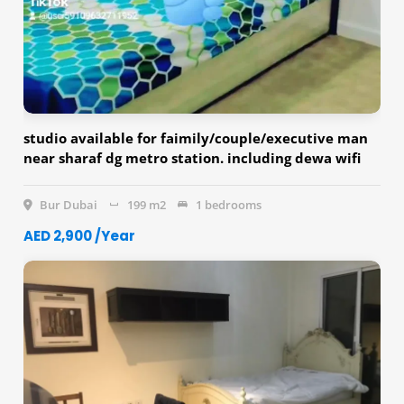
studio available for faimily/couple/executive man
near sharaf dg metro station. including dewa wifi
with fridge, washing machine etc.
Bur Dubai
199 m2
1 bedrooms
AED 2,900 /Year