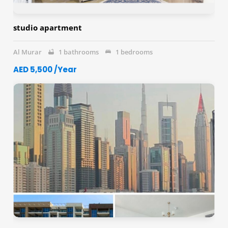
studio apartment
Al Murar
1 bathrooms
1 bedrooms
AED 5,500 /Year