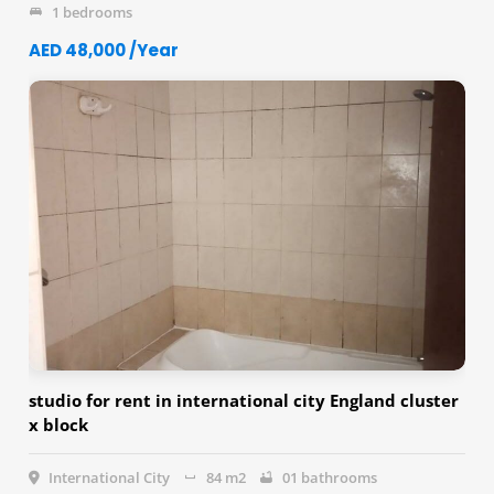
1 bedrooms
AED 48,000 /Year
studio for rent in international city England cluster
x block
International City
84 m2
01 bathrooms