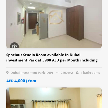
Spacious Studio Room available in Dubai
investment Park at 3900 AED per Month including
Dewa & Parking
Dubai Investment Park (DIP)
2400 m2
1 bathrooms
AED 4,000 /Year