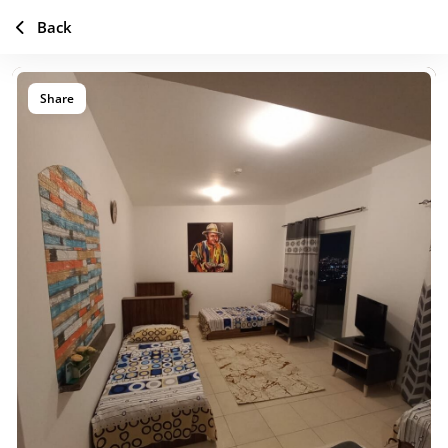
Back
Share