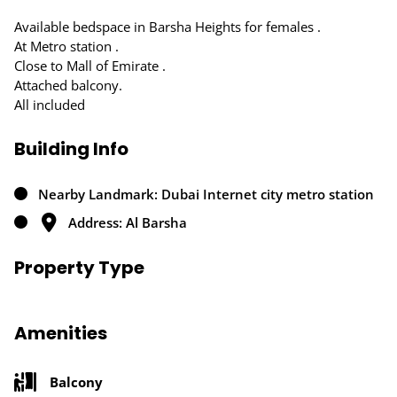
Available bedspace in Barsha Heights for females .
At Metro station .
Close to Mall of Emirate .
Attached balcony.
All included
Building Info
Nearby Landmark: Dubai Internet city metro station
Address: Al Barsha
Property Type
Amenities
Balcony