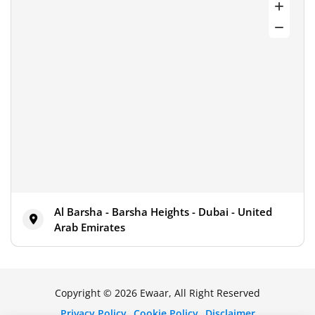
Al Barsha - Barsha Heights - Dubai - United
Arab Emirates
Copyright © 2026 Ewaar, All Right Reserved
Privacy Policy
Cookie Policy
Disclaimer