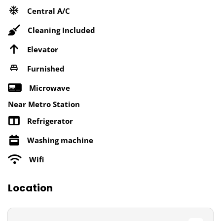
Central A/C
Cleaning Included
Elevator
Furnished
Microwave
Near Metro Station
Refrigerator
Washing machine
Wifi
Location