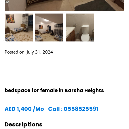
Posted on: July 31, 2024
bedspace for female in Barsha Heights
AED
1,400
/Mo
Call : 0558525591
Descriptions