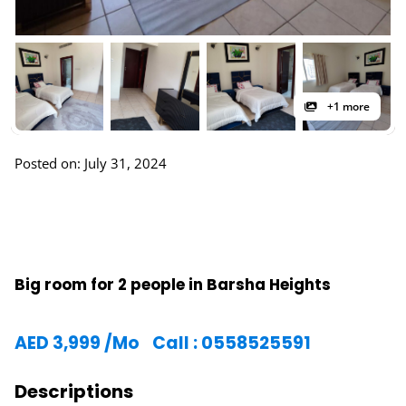
+1 more
Posted on: July 31, 2024
Big room for 2 people in Barsha Heights
AED
3,999
/Mo
Call : 0558525591
Descriptions