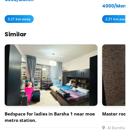
4000/Mont
0.21 km away
2.31 km away
Similar
Bedspace for ladies in Barsha 1 near moe
Master rooms
metro station.
Al Barsha