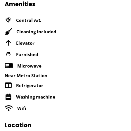
Amenities
Central A/C
Cleaning Included
Elevator
Furnished
Microwave
Near Metro Station
Refrigerator
Washing machine
Wifi
Location