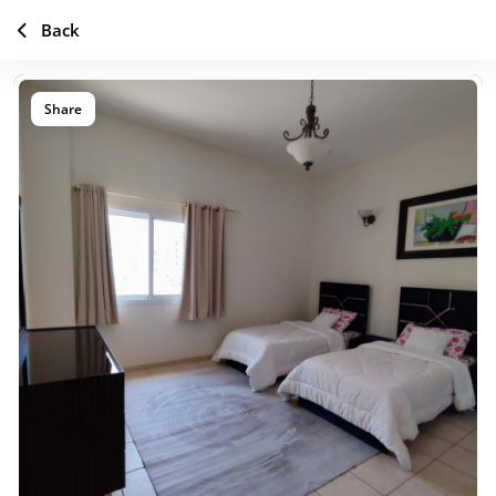
Back
Share