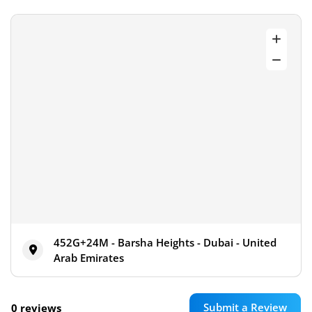
452G+24M - Barsha Heights - Dubai - United
Arab Emirates
Submit a Review
0 reviews