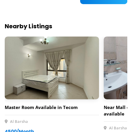
Nearby Listings
Master Room Available in Tecom
Near Mall of
available
Al Barsha
Al Barsha
4500/Month