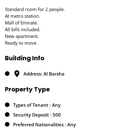
Standard room for 2 people.
At metro station.
Mall of Emirate.
All bills included.
New apartment.
Ready to move .
Building Info
Address: Al Barsha
Property Type
Types of Tenant : Any
Security Deposit : 500
Preferred Nationalities : Any