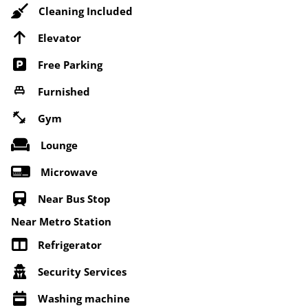
Cleaning Included
Elevator
Free Parking
Furnished
Gym
Lounge
Microwave
Near Bus Stop
Near Metro Station
Refrigerator
Security Services
Washing machine