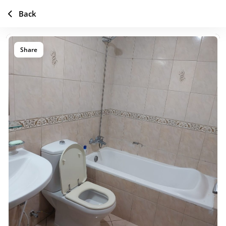
Back
Share