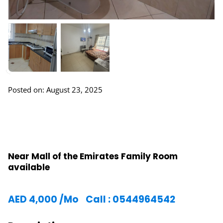
Posted on: August 23, 2025
Near Mall of the Emirates Family Room
available
AED
4,000
/Mo
Call : 0544964542