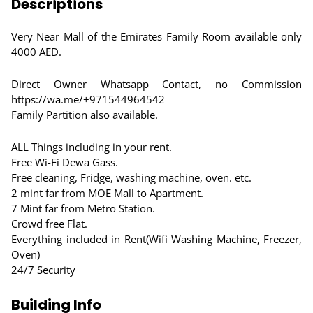
Descriptions
Very Near Mall of the Emirates Family Room available only
4000 AED.
Direct Owner Whatsapp Contact, no Commission
https://wa.me/+971544964542
Family Partition also available.
ALL Things including in your rent.
Free Wi-Fi Dewa Gass.
Free cleaning, Fridge, washing machine, oven. etc.
2 mint far from MOE Mall to Apartment.
7 Mint far from Metro Station.
Crowd free Flat.
Everything included in Rent(Wifi Washing Machine, Freezer,
Oven)
24/7 Security
Building Info