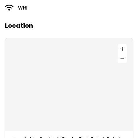
Wifi
Location