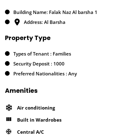
Building Name: Falak Naz Al barsha 1
Address: Al Barsha
Property Type
Types of Tenant : Families
Security Deposit : 1000
Preferred Nationalities : Any
Amenities
Air conditioning
Built in Wardrobes
Central A/C