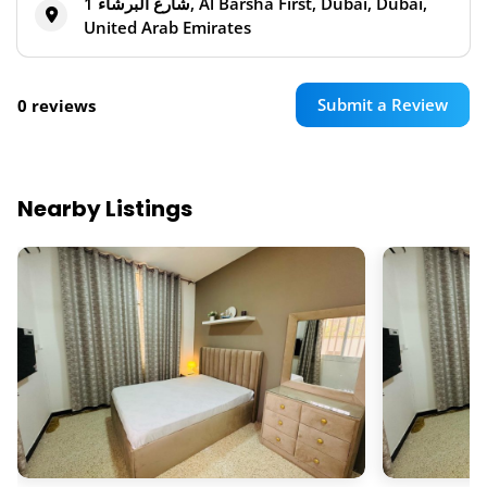
شارع البرشاء 1, Al Barsha First, Dubai, Dubai,
United Arab Emirates
Submit a Review
0 reviews
Nearby Listings