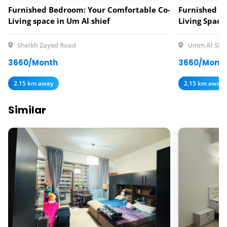
Furnished Bedroom: Your Comfortable Co-
Furnished B
Living space in Um Al shief
Living Space
Sheikh Zayed Road
Umm Al Shei
3660/Month
3660/Mont
2.15 km away
2.15 km away
Similar