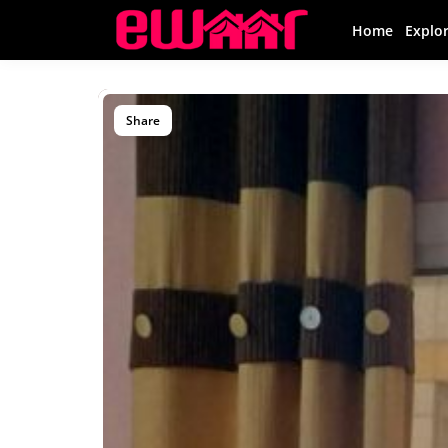
Home
Explo
Share