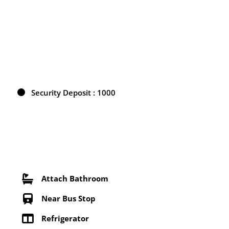
Security Deposit : 1000
Attach Bathroom
Near Bus Stop
Refrigerator