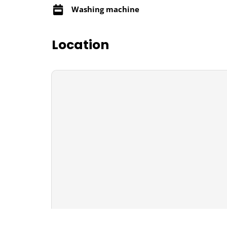
Washing machine
Location