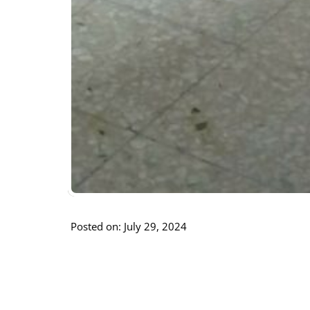
Posted on: July 29, 2024