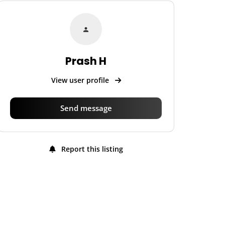
Prash H
View user profile
Send message
Report this listing