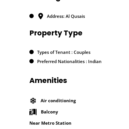
Address: Al Qusais
Property Type
Types of Tenant : Couples
Preferred Nationalities : Indian
Amenities
Air conditioning
Balcony
Near Metro Station