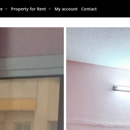
re
Property for Rent
My account
Contact