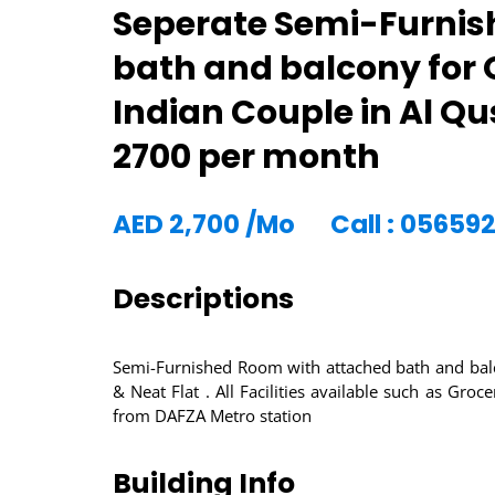
Seperate Semi-Furnis
bath and balcony for 
Indian Couple in Al Q
2700 per month
AED
2,700
/Mo
Call : 05659
Descriptions
Semi-Furnished Room with attached bath and balc
& Neat Flat . All Facilities available such as Gr
from DAFZA Metro station
Building Info