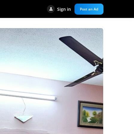
Sign in
Post an Ad