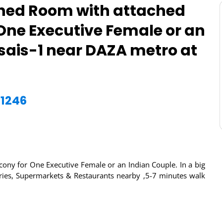
hed Room with attached
One Executive Female or an
usais-1 near DAZA metro at
21246
ony for One Executive Female or an Indian Couple. In a big
oceries, Supermarkets & Restaurants nearby ,5-7 minutes walk