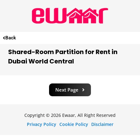
Back
Shared-Room Partition for Rent in
Dubai World Central
Next Page
Copyright © 2026 Ewaar, All Right Reserved
Privacy Policy
Cookie Policy
Disclaimer