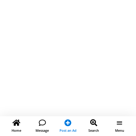
Home
Message
Post an Ad
Search
Menu