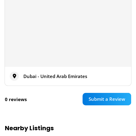
Dubai - United Arab Emirates
Submit a Review
0 reviews
Nearby Listings