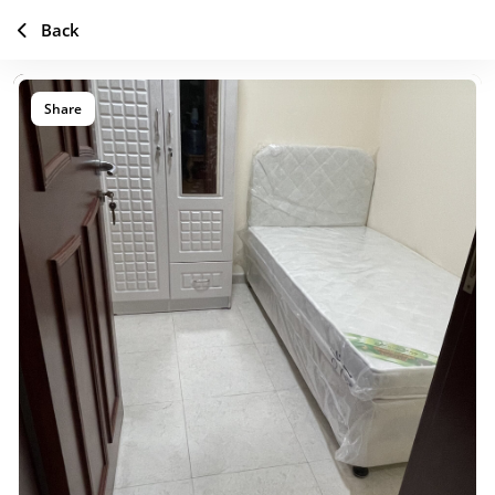
Back
Share