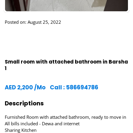
Posted on: August 25, 2022
Small room with attached bathroom in Barsha
1
AED
2,200
/Mo
Call : 586694786
Descriptions
Furnished Room with attached bathroom, ready to move in
All bills included - Dewa and internet
Sharing Kitchen