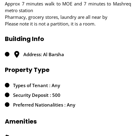
Approx 7 minutes walk to MOE and 7 minutes to Mashreq
metro station
Pharmacy, grocery stores, laundry are all near by
Please note it is not a partition, it is a room.
Building Info
Address: Al Barsha
Property Type
Types of Tenant : Any
Security Deposit : 500
Preferred Nationalities : Any
Amenities