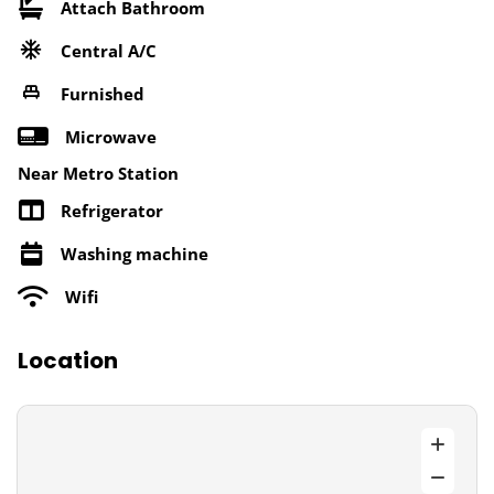
Attach Bathroom
Central A/C
Furnished
Microwave
Near Metro Station
Refrigerator
Washing machine
Wifi
Location