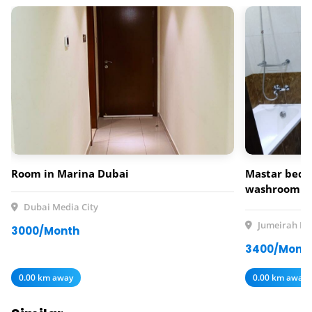
Room in Marina Dubai
Mastar bedr
washroom av
rent
Dubai Media City
Jumeirah Lak
3000/Month
3400/Mont
0.00 km away
0.00 km away