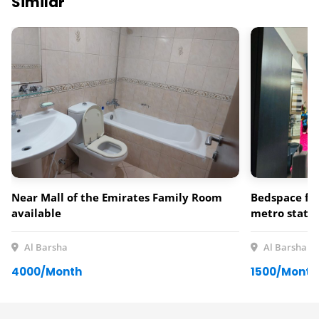
Similar
Near Mall of the Emirates Family Room
Bedspace for
available
metro statio
Al Barsha
Al Barsha
4000/Month
1500/Month