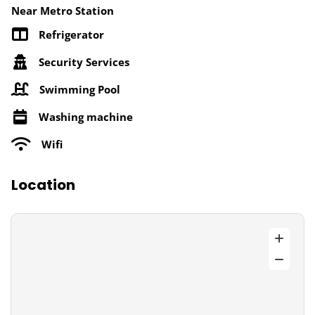
Near Metro Station
Refrigerator
Security Services
Swimming Pool
Washing machine
Wifi
Location