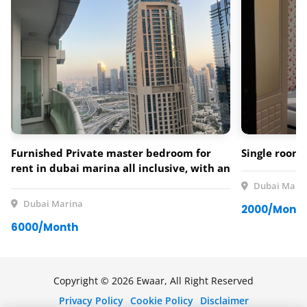
Furnished Private master bedroom for
Single room 
rent in dubai marina all inclusive, with an
amazing view over the marina and palm
Dubai Mari
jumeirah
Dubai Marina
2000/Mont
6000/Month
Copyright © 2026 Ewaar, All Right Reserved
Privacy Policy
Cookie Policy
Disclaimer