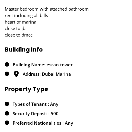
Master bedroom with attached bathroom
rent including all bills
heart of marina
close to jbr
close to dmcc
Building Info
Building Name: escan tower
Address: Dubai Marina
Property Type
Types of Tenant : Any
Security Deposit : 500
Preferred Nationalities : Any