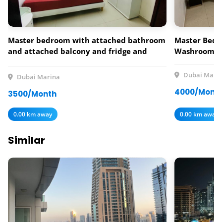
Master bedroom with attached bathroom
Master Bedr
and attached balcony and fridge and
Washroom a
smart Tv,dressing table,king size bed 3500
per month +500 deposit.
Dubai Mari
Dubai Marina
4000/Mont
3500/Month
0.00 km away
0.00 km away
Similar