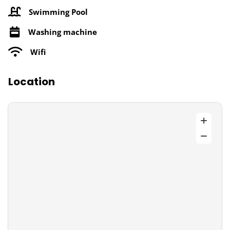
Swimming Pool
Washing machine
Wifi
Location