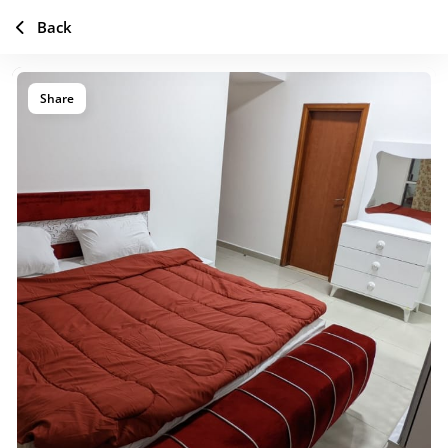
Back
Share