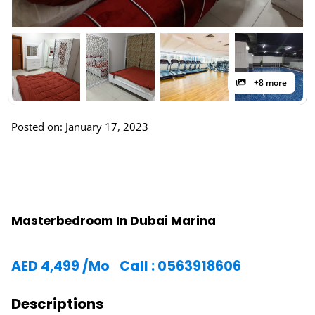
+8 more
Posted on: January 17, 2023
Masterbedroom In Dubai Marina
AED
4,499
/Mo
Call : 0563918606
Descriptions