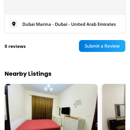
Dubai Marina - Dubai - United Arab Emirates
Submit a Review
0 reviews
Nearby Listings