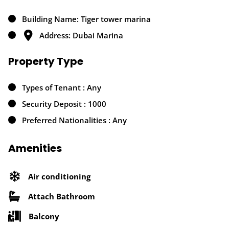
Building Name: Tiger tower marina
Address: Dubai Marina
Property Type
Types of Tenant : Any
Security Deposit : 1000
Preferred Nationalities : Any
Amenities
Air conditioning
Attach Bathroom
Balcony