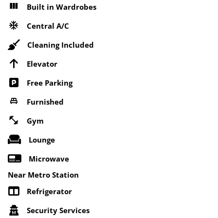
Built in Wardrobes
Central A/C
Cleaning Included
Elevator
Free Parking
Furnished
Gym
Lounge
Microwave
Near Metro Station
Refrigerator
Security Services