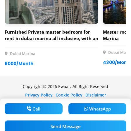
Furnished Private master bedroom for
Master room 
rent in dubai marina all inclusive, with an
Marina
amazing view over the marina and palm
jumeirah
Dubai Mari
Dubai Marina
4300/Mont
6000/Month
Copyright © 2026 Ewaar, All Right Reserved
Privacy Policy
Cookie Policy
Disclaimer
Call
WhatsApp
Send Message