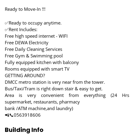
Ready to Move-In !!!
✅Ready to occupy anytime.
✅Rent Includes:
Free high speed internet - WIFI
Free DEWA Electricity
Free Daily Cleaning Services
Free Gym & Swimming pool
Fully equipped kitchen with balcony
Rooms equipped with smart TV
GETTING AROUND?
DMCC metro station is very near from the tower.
Bus/Taxi/Tram is right down stair & easy to get.
Area is very convenient from everything (24 Hrs
supermarket, restaurants, pharmacy
bank /ATM machine,and laundry)
📲📞0563918606
Building Info