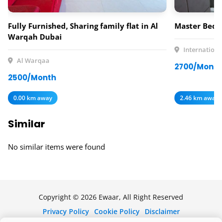
Fully Furnished, Sharing family flat in Al
Master Bedr
Warqah Dubai
Internationa
Al Warqaa
2700/Month
2500/Month
0.00 km away
2.46 km away
Similar
No similar items were found
Copyright © 2026 Ewaar, All Right Reserved
Privacy Policy
Cookie Policy
Disclaimer