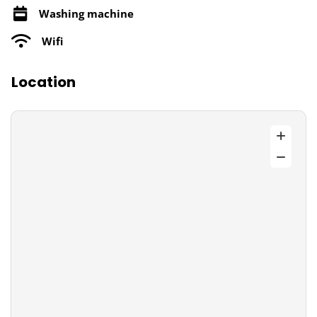
Washing machine
Wifi
Location