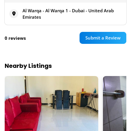
Al Warqa - Al Warqa 1 - Dubai - United Arab
Emirates
Submit a Review
0 reviews
Nearby Listings