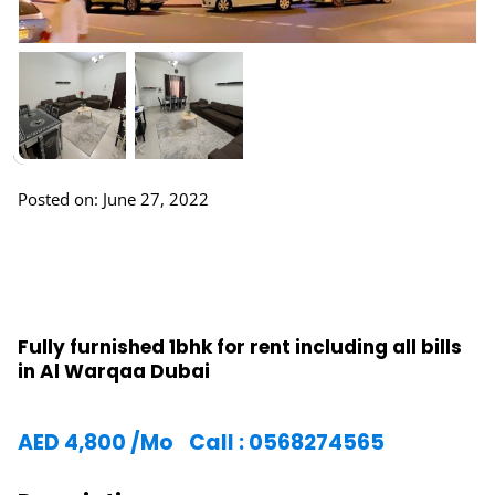
Posted on: June 27, 2022
Fully furnished 1bhk for rent including all bills
in Al Warqaa Dubai
AED
4,800
/Mo
Call : 0568274565