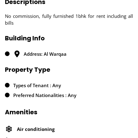
Descriptions
No commission, fully furnished 1bhk for rent including all
bills
Building Info
Address: Al Warqaa
Property Type
Types of Tenant : Any
Preferred Nationalities : Any
Amenities
Air conditioning