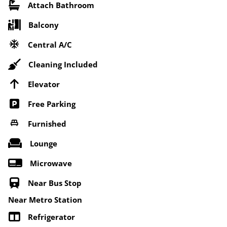
Attach Bathroom
Balcony
Central A/C
Cleaning Included
Elevator
Free Parking
Furnished
Lounge
Microwave
Near Bus Stop
Near Metro Station
Refrigerator