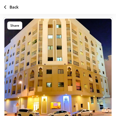
Back
Share