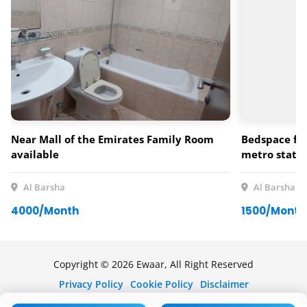
Near Mall of the Emirates Family Room
Bedspace for
available
metro statio
Al Barsha
Al Barsha
4000/Month
1500/Month
Copyright © 2026 Ewaar, All Right Reserved
Privacy Policy
Cookie Policy
Disclaimer