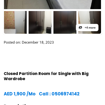
+4 more
Posted on: December 18, 2023
Closed Partition Room for Single with Big
Wardrobe
AED
1,900
/Mo
Call : 0506974142