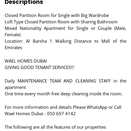
Descriptions
Closed Partition Room for Single with Big Wardrobe
Loft Type Closed Partition Room with Sharing Bathroom
Mixed Nationality Apartment for Single or Couple (Male,
Female)
Location: Al Barsha 1 Walking Distance to Mall of the
Emirates
WAEL HOMES DUBAI
GIVING GOOD TENANT SERVICES!!!
Daily MAINTENANCE TEAM AND CLEANING STAFF in the
apartment
One time every month free deep cleaning inside the room.
For more information and details Please WhatsApp or Call
Wael Homes Dubai - 050 697 4142
The following are all the features of our properties