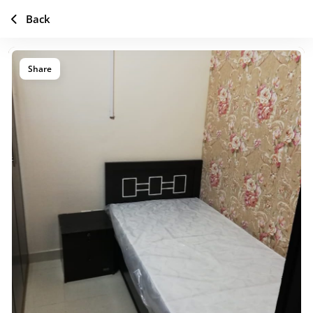
Back
Share