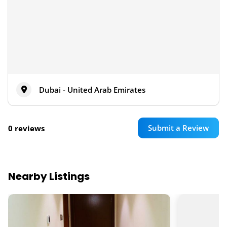
Dubai - United Arab Emirates
Submit a Review
0 reviews
Nearby Listings