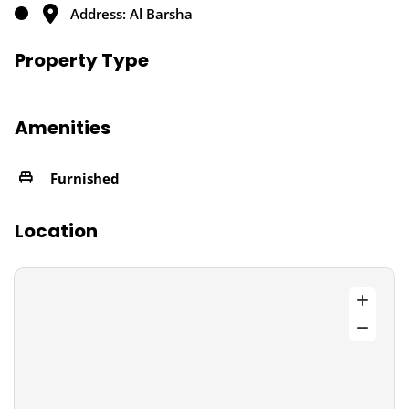
Address: Al Barsha
Property Type
Amenities
Furnished
Location