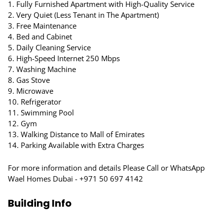
1. Fully Furnished Apartment with High-Quality Service
2. Very Quiet (Less Tenant in The Apartment)
3. Free Maintenance
4. Bed and Cabinet
5. Daily Cleaning Service
6. High-Speed Internet 250 Mbps
7. Washing Machine
8. Gas Stove
9. Microwave
10. Refrigerator
11. Swimming Pool
12. Gym
13. Walking Distance to Mall of Emirates
14. Parking Available with Extra Charges
For more information and details Please Call or WhatsApp
Wael Homes Dubai - +971 50 697 4142
Building Info