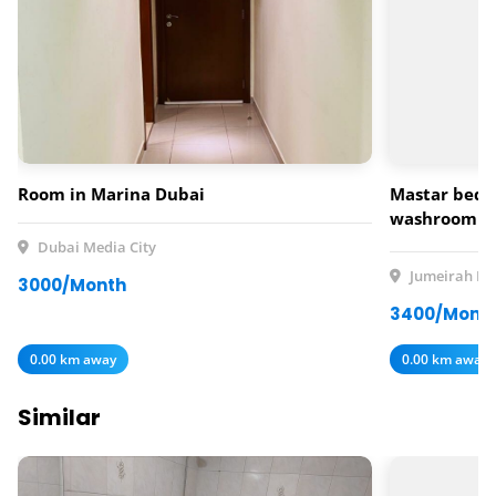
Room in Marina Dubai
Mastar bedr
washroom av
rent
Dubai Media City
Jumeirah Lak
3000/Month
3400/Mont
0.00 km away
0.00 km away
Similar