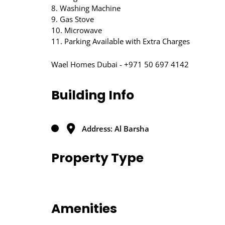
8. Washing Machine
9. Gas Stove
10. Microwave
11. Parking Available with Extra Charges
Wael Homes Dubai - +971 50 697 4142
Building Info
Address: Al Barsha
Property Type
Amenities