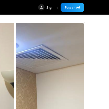
Sign in
Post an Ad