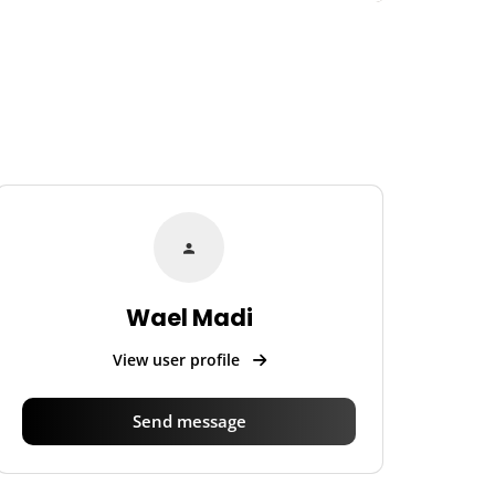
Wael Madi
View user profile
Send message