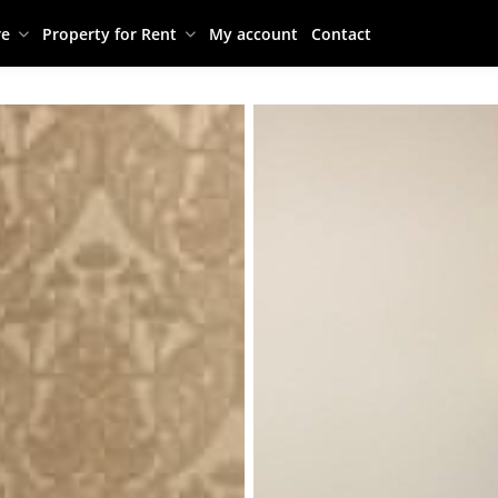
re
Property for Rent
My account
Contact