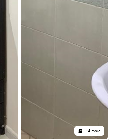
+4 more