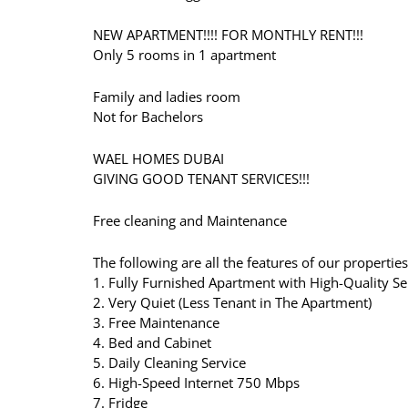
NEW APARTMENT!!!! FOR MONTHLY RENT!!!
Only 5 rooms in 1 apartment
Family and ladies room
Not for Bachelors
WAEL HOMES DUBAI
GIVING GOOD TENANT SERVICES!!!
Free cleaning and Maintenance
The following are all the features of our properties
1. Fully Furnished Apartment with High-Quality Se
2. Very Quiet (Less Tenant in The Apartment)
3. Free Maintenance
4. Bed and Cabinet
5. Daily Cleaning Service
6. High-Speed Internet 750 Mbps
7. Fridge