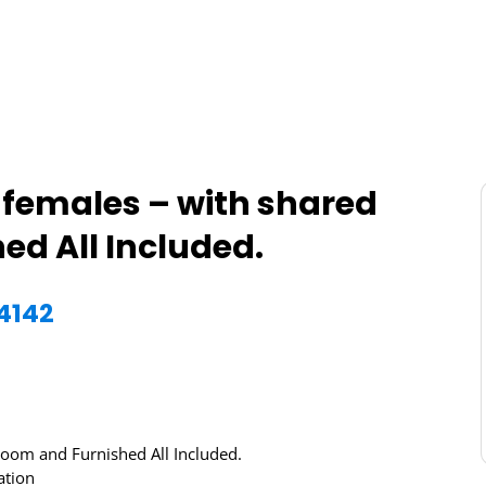
or females – with shared
d All Included.
74142
hroom and Furnished All Included.
ation