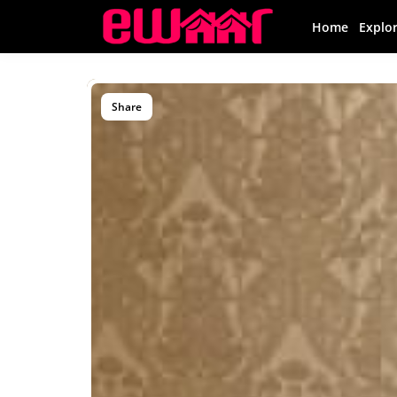
Home
Explo
Share