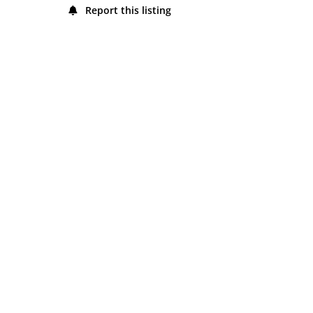
Report this listing