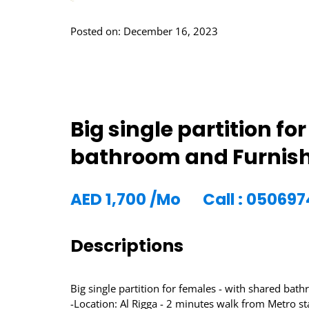
Posted on: December 16, 2023
Big single partition f
bathroom and Furnishe
AED
1,700
/Mo
Call : 05069
Descriptions
Big single partition for females - with shared bat
-Location: Al Rigga - 2 minutes walk from Metro st