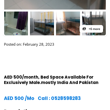
+6 more
Posted on: February 28, 2023
AED 500/month, Bed Space Available For
Exclusively Male.mostly India And Pakistan
AED
500
/Mo
Call : 0528598283