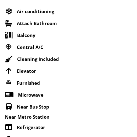
Air conditioning
Attach Bathroom
Balcony
Central A/C
Cleaning Included
Elevator
Furnished
Microwave
Near Bus Stop
Near Metro Station
Refrigerator