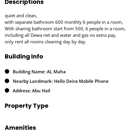
Descriptions
quiet and clean,
with separate bathroom 600 monthly 6 people in a room,
With sharing bathroom start from 500, 6 people in a room,
including all Dewa net and water and gas no extra pay,
only rent all rooms cleaning day by day.
Building Info
Building Name: AL Maha
Nearby Landmark: Hello Deira Mobile Phone
Address: Abu Hail
Property Type
Amenities