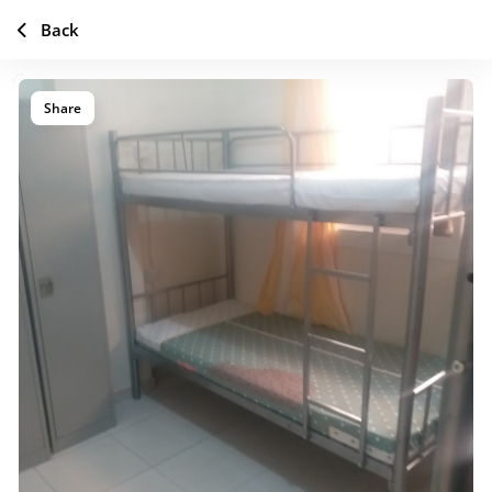
Back
Share