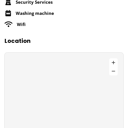
Security Services
Washing machine
Wifi
Location