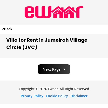
Back
Villa for Rent in Jumeirah Village
Circle (JVC)
Next Page
Copyright © 2026 Ewaar, All Right Reserved
Privacy Policy
Cookie Policy
Disclaimer