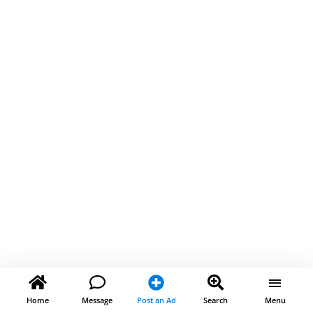
Home
Message
Post an Ad
Search
Menu