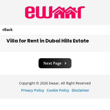
Back
Villa for Rent in Dubai Hills Estate
Next Page
Copyright © 2026 Ewaar, All Right Reserved
Privacy Policy
Cookie Policy
Disclaimer