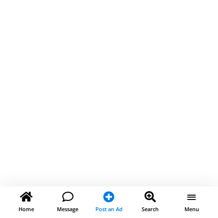
Home
Message
Post an Ad
Search
Menu