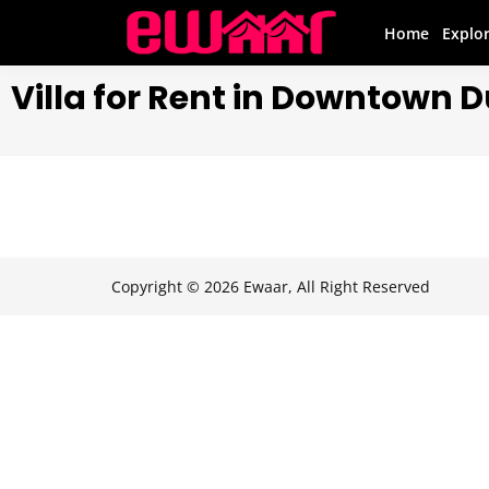
Home
Explo
Villa for Rent in Downtown 
Copyright © 2026 Ewaar, All Right Reserved