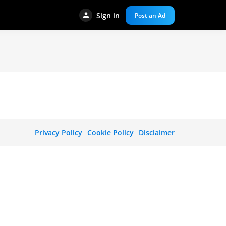
Sign in
Post an Ad
Privacy Policy
Cookie Policy
Disclaimer