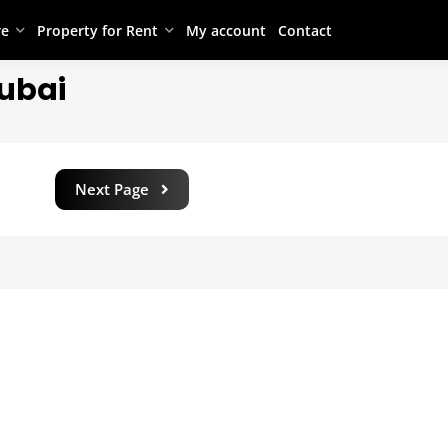
re
Property for Rent
My account
Contact
Dubai
Next Page