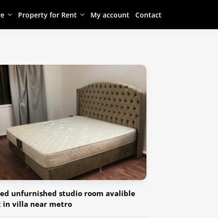
re
Property for Rent
My account
Contact
ed unfurnished studio room avalible
t in villa near metro