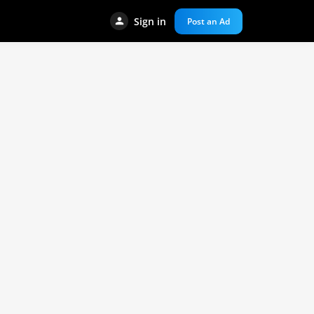
Sign in
Post an Ad