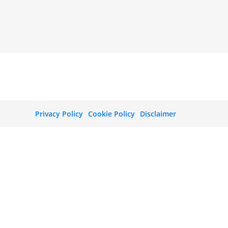
Privacy Policy
Cookie Policy
Disclaimer