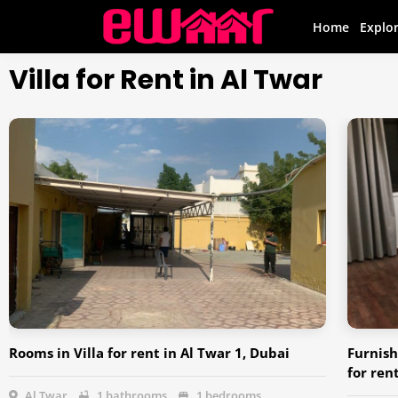
Home
Explo
Villa for Rent in Al Twar
Rooms in Villa for rent in Al Twar 1, Dubai
Furnish
for ren
Al Twar
1 bathrooms
1 bedrooms