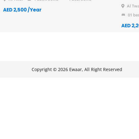
Al Tw
AED 2,500 /Year
01 be
AED 2,
Copyright © 2026 Ewaar, All Right Reserved