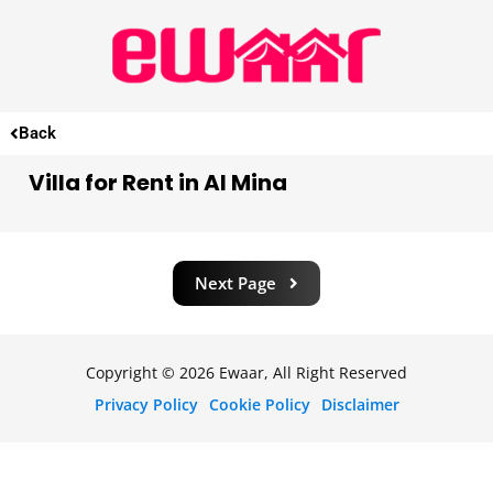
Back
Villa for Rent in Al Mina
Next Page
Copyright © 2026 Ewaar, All Right Reserved
Privacy Policy
Cookie Policy
Disclaimer