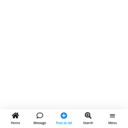
Home
Message
Post an Ad
Search
Menu