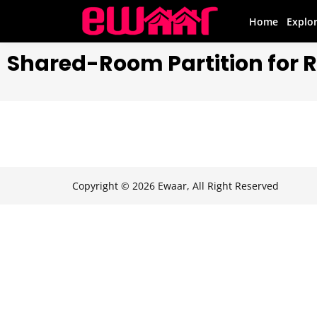
Home
Explo
Shared-Room Partition for 
Copyright © 2026 Ewaar, All Right Reserved