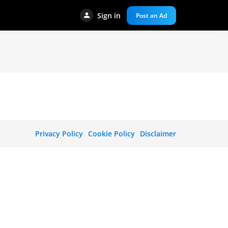
Sign in
Post an Ad
Privacy Policy
Cookie Policy
Disclaimer