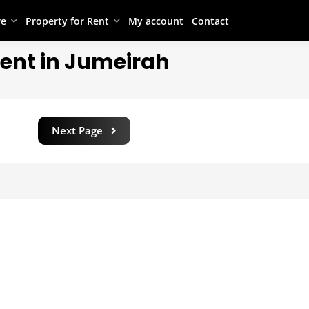
re
Property for Rent
My account
Contact
Rent in Jumeirah
Next Page