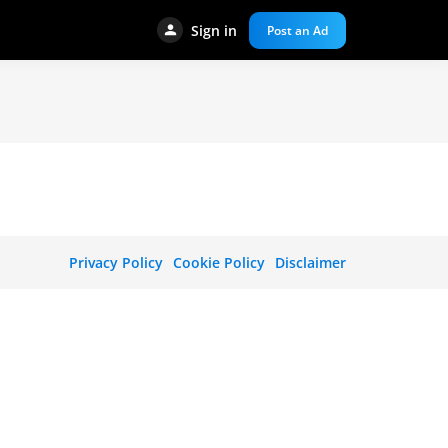
Sign in
Post an Ad
Privacy Policy
Cookie Policy
Disclaimer