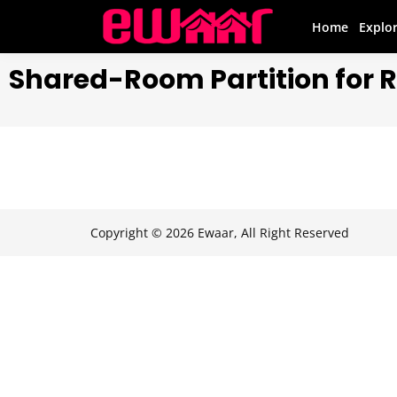
Home
Explo
Shared-Room Partition for 
Copyright © 2026 Ewaar, All Right Reserved