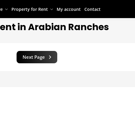
re
Property for Rent
My account
Contact
Rent in Arabian Ranches
Next Page