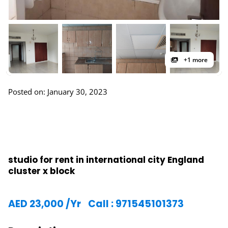
+1 more
Posted on: January 30, 2023
studio for rent in international city England
cluster x block
AED
23,000
/Yr
Call : 971545101373