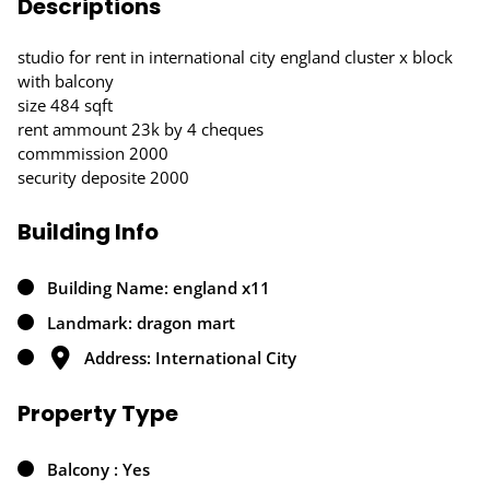
Descriptions
studio for rent in international city england cluster x block
with balcony
size 484 sqft
rent ammount 23k by 4 cheques
commmission 2000
security deposite 2000
Building Info
Building Name: england x11
Landmark: dragon mart
Address: International City
Property Type
Balcony : Yes