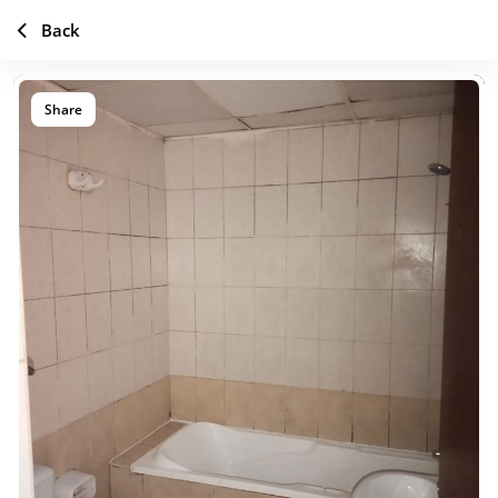
Back
Share