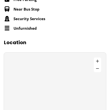
Near Bus Stop
Security Services
Unfurnished
Location