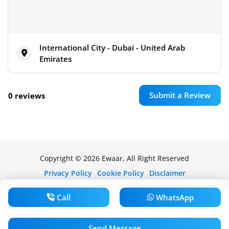
International City - Dubai - United Arab
Emirates
Submit a Review
0 reviews
Copyright © 2026 Ewaar, All Right Reserved
Privacy Policy
Cookie Policy
Disclaimer
Call
WhatsApp
Send Message