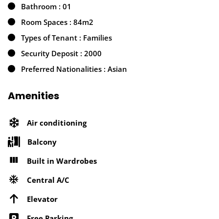
Bathroom : 01
Room Spaces : 84m2
Types of Tenant : Families
Security Deposit : 2000
Preferred Nationalities : Asian
Amenities
Air conditioning
Balcony
Built in Wardrobes
Central A/C
Elevator
Free Parking