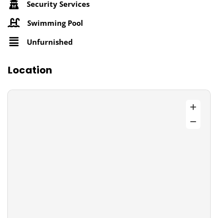
Security Services
Swimming Pool
Unfurnished
Location