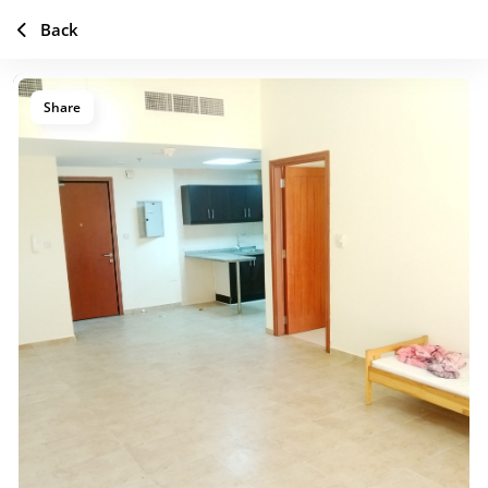
Back
Share