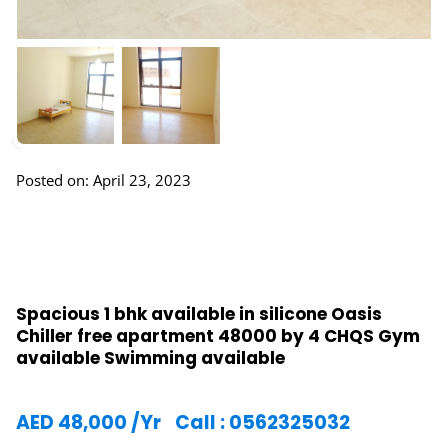
Posted on: April 23, 2023
Spacious 1 bhk available in silicone Oasis
Chiller free apartment 48000 by 4 CHQS Gym
available Swimming available
AED
48,000
/Yr
Call : 0562325032