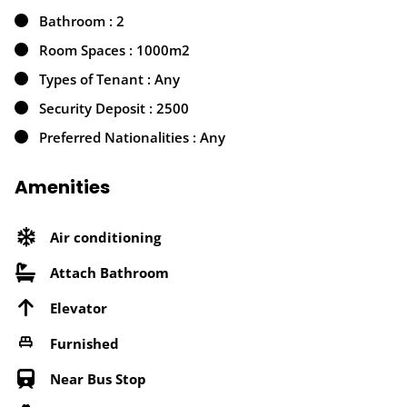
Bathroom : 2
Room Spaces : 1000m2
Types of Tenant : Any
Security Deposit : 2500
Preferred Nationalities : Any
Amenities
Air conditioning
Attach Bathroom
Elevator
Furnished
Near Bus Stop