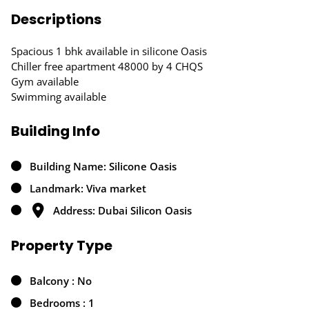
Descriptions
Spacious 1 bhk available in silicone Oasis
Chiller free apartment 48000 by 4 CHQS
Gym available
Swimming available
Building Info
Building Name: Silicone Oasis
Landmark: Viva market
Address: Dubai Silicon Oasis
Property Type
Balcony : No
Bedrooms : 1