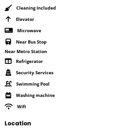
Cleaning Included
Elevator
Microwave
Near Bus Stop
Near Metro Station
Refrigerator
Security Services
Swimming Pool
Washing machine
Wifi
Location