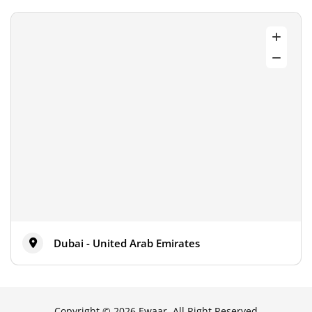
Dubai - United Arab Emirates
Copyright © 2026 Ewaar, All Right Reserved