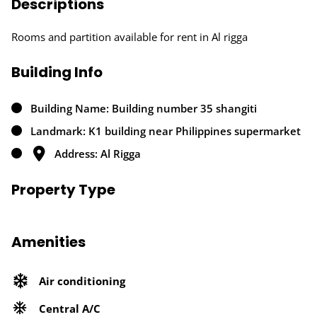
Descriptions
Rooms and partition available for rent in Al rigga
Building Info
Building Name: Building number 35 shangiti
Landmark: K1 building near Philippines supermarket
Address: Al Rigga
Property Type
Amenities
Air conditioning
Central A/C