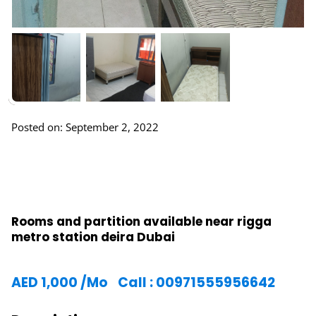
Posted on: September 2, 2022
Rooms and partition available near rigga
metro station deira Dubai
AED
1,000
/Mo
Call : 00971555956642