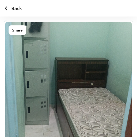
Back
Share