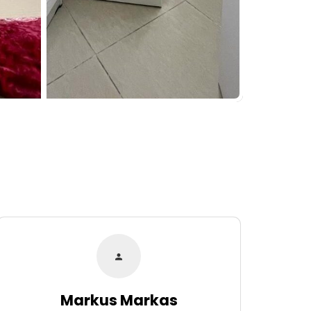
Markus Markas