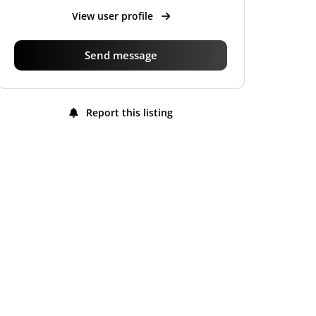
View user profile
Send message
Report this listing