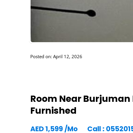
Posted on: April 12, 2026
Room Near Burjuman 
Furnished
AED
1,599
/Mo
Call : 055201