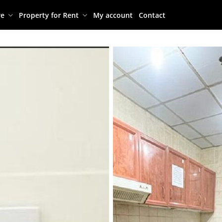
re
Property for Rent
My account
Contact