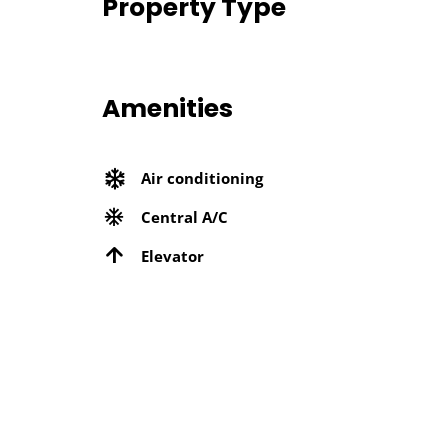
Property Type
Amenities
Air conditioning
Central A/C
Elevator
Microwave
Near Metro Station
Security Services
Wifi