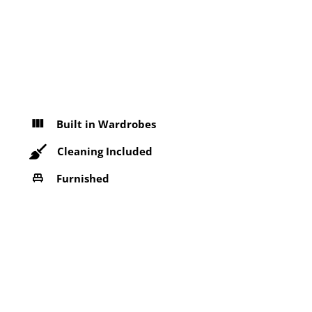
Built in Wardrobes
Cleaning Included
Furnished
Near Bus Stop
Refrigerator
Washing machine