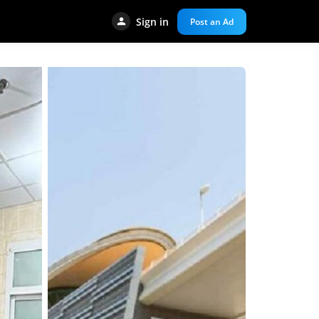
Sign in
Post an Ad