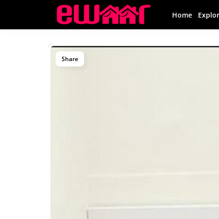
Home
Explo
Share