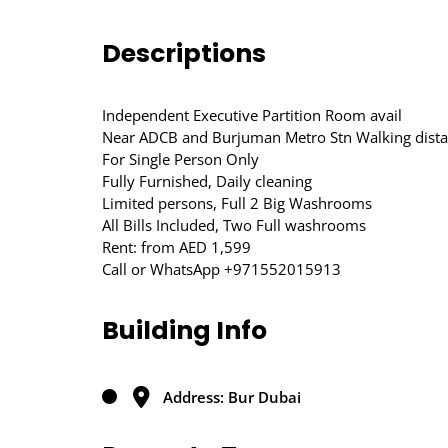
Descriptions
Independent Executive Partition Room avail
Near ADCB and Burjuman Metro Stn Walking dist
For Single Person Only
Fully Furnished, Daily cleaning
Limited persons, Full 2 Big Washrooms
All Bills Included, Two Full washrooms
Rent: from AED 1,599
Call or WhatsApp +971552015913
Building Info
Address: Bur Dubai