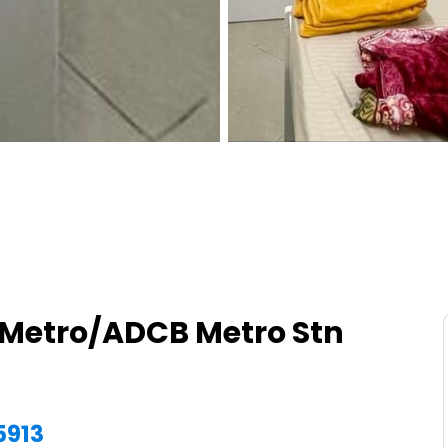
Metro/ADCB Metro Stn
5913