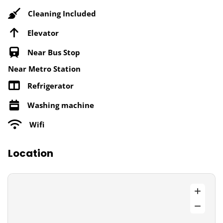
Cleaning Included
Elevator
Near Bus Stop
Near Metro Station
Refrigerator
Washing machine
Wifi
Location