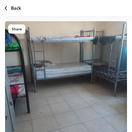
Back
Share