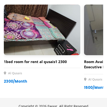
1bed room for rent al qusais1 2300
Room Availab
Executive Fe
neat and com
Al Qusais
for a single
Al Qusais
2300/Month
Al Qusais. 
1500/Month
Rent Include
Facilities: •
kitchen with 
and well-ma
Copyright © 2026 Ewaar, All Right Reserved