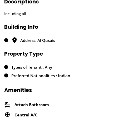
Descriptions
Including all
Building Info
Address: Al Qusais
Property Type
Types of Tenant : Any
Preferred Nationalities : Indian
Amenities
Attach Bathroom
Central A/C