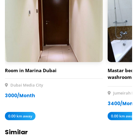
Room in Marina Dubai
Mastar bedr
washroom av
rent
Dubai Media City
Jumeirah Lak
3000/Month
3400/Mont
0.00 km away
0.00 km away
Similar