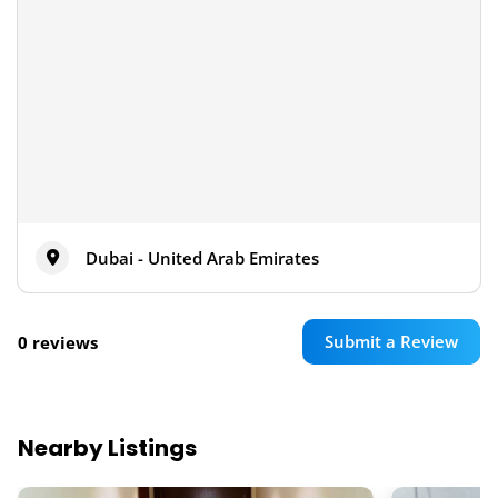
Dubai - United Arab Emirates
Submit a Review
0 reviews
Nearby Listings