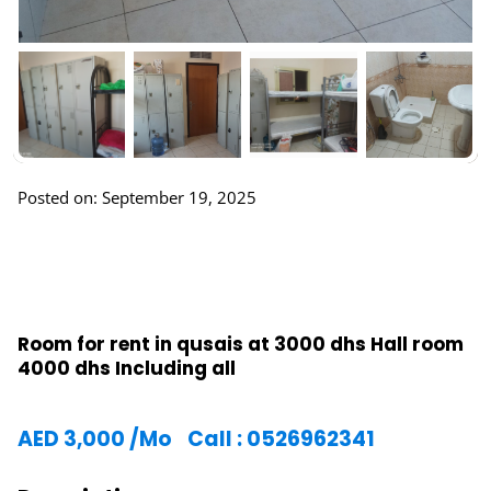
Posted on: September 19, 2025
Room for rent in qusais at 3000 dhs Hall room
4000 dhs Including all
AED
3,000
/Mo
Call : 0526962341