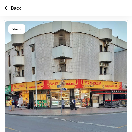
Back
Share