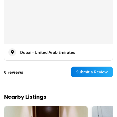
Dubai - United Arab Emirates
Submit a Review
0 reviews
Nearby Listings