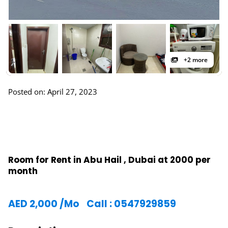
+2 more
Posted on: April 27, 2023
Room for Rent in Abu Hail , Dubai at 2000 per
month
AED
2,000
/Mo
Call : 0547929859