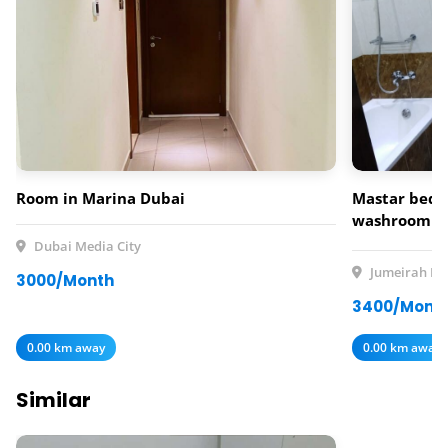
Room in Marina Dubai
Mastar bedr
washroom av
rent
Dubai Media City
Jumeirah Lak
3000/Month
3400/Mont
0.00 km away
0.00 km away
Similar