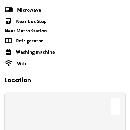
Microwave
Near Bus Stop
Near Metro Station
Refrigerator
Washing machine
Wifi
Location