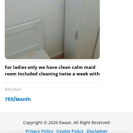
For ladies only we have clean calm maid
room Included cleaning twise a week with
three sharing bathrooms.
Abu Hail
750/Month
Copyright © 2026 Ewaar, All Right Reserved
Privacy Policy
Cookie Policy
Disclaimer