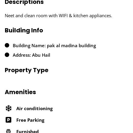
Descriptions
Neet and clean room with WIFI & kitchen appliances.
Building Info
Building Name: pak al madina building
Address: Abu Hail
Property Type
Amenities
Air conditioning
Free Parking
Furnished