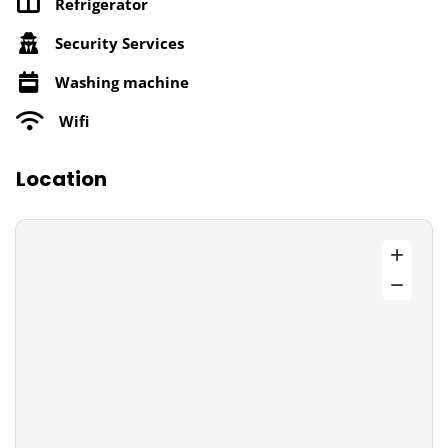
Refrigerator
Security Services
Washing machine
Wifi
Location