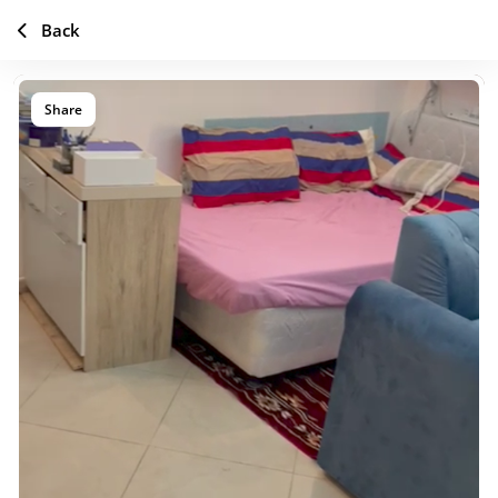
Back
Share