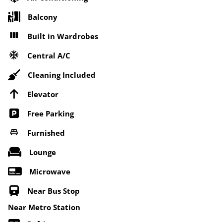
Balcony
Built in Wardrobes
Central A/C
Cleaning Included
Elevator
Free Parking
Furnished
Lounge
Microwave
Near Bus Stop
Near Metro Station