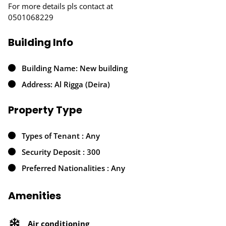
For more details pls contact at
0501068229
Building Info
Building Name: New building
Address: Al Rigga (Deira)
Property Type
Types of Tenant : Any
Security Deposit : 300
Preferred Nationalities : Any
Amenities
Air conditioning