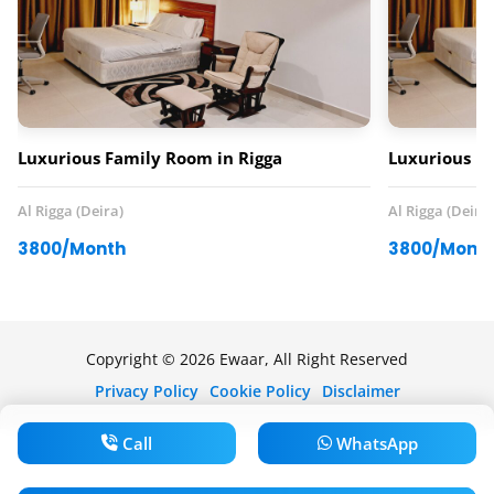
Luxurious Family Room in Rigga
Luxurious Fa
Al Rigga (Deira)
Al Rigga (Deira)
3800/Month
3800/Mont
Copyright © 2026 Ewaar, All Right Reserved
Privacy Policy
Cookie Policy
Disclaimer
Call
WhatsApp