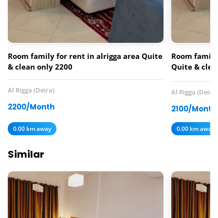
Room family for rent in alrigga area Quite
Room family 
& clean only 2200
Quite & clea
services inc
Al Rigga (Deira)
Al Rigga (Deira)
2200/Month
2100/Month
0.00 km away
0.00 km away
Similar