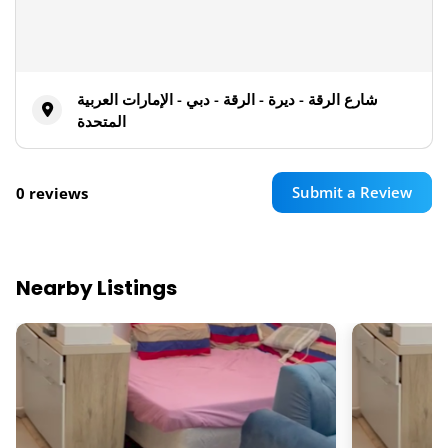
شارع الرقة - ديرة - الرقة - دبي - الإمارات العربية
المتحدة
Submit a Review
0 reviews
Nearby Listings