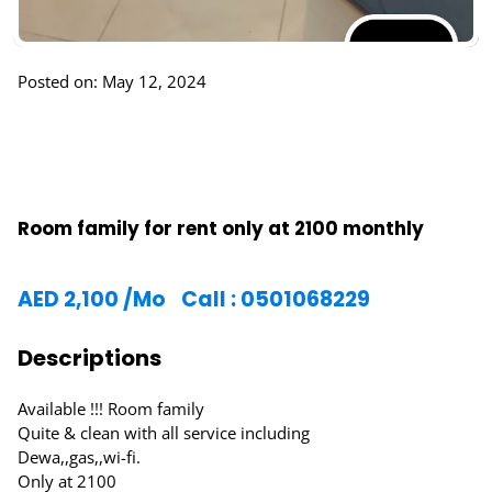
Posted on: May 12, 2024
Room family for rent only at 2100 monthly
AED
2,100
/Mo
Call : 0501068229
Descriptions
Available !!! Room family
Quite & clean with all service including
Dewa,,gas,,wi-fi.
Only at 2100