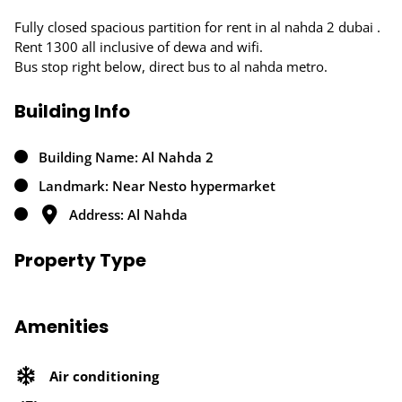
Fully closed spacious partition for rent in al nahda 2 dubai .
Rent 1300 all inclusive of dewa and wifi.
Bus stop right below, direct bus to al nahda metro.
Building Info
Building Name: Al Nahda 2
Landmark: Near Nesto hypermarket
Address: Al Nahda
Property Type
Amenities
Air conditioning