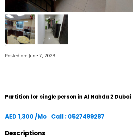
Posted on: June 7, 2023
Partition for single person in Al Nahda 2 Dubai
AED
1,300
/Mo
Call : 0527499287
Descriptions