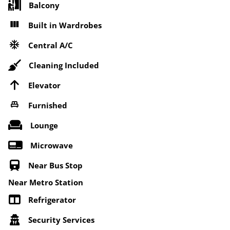
Balcony
Built in Wardrobes
Central A/C
Cleaning Included
Elevator
Furnished
Lounge
Microwave
Near Bus Stop
Near Metro Station
Refrigerator
Security Services