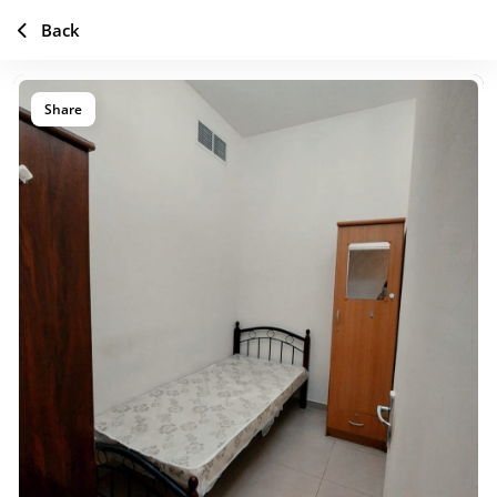
Back
Share