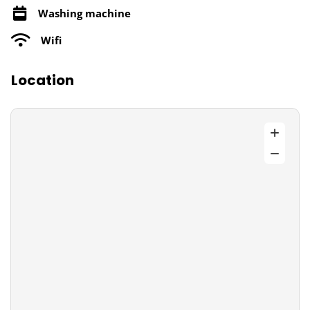
Washing machine
Wifi
Location