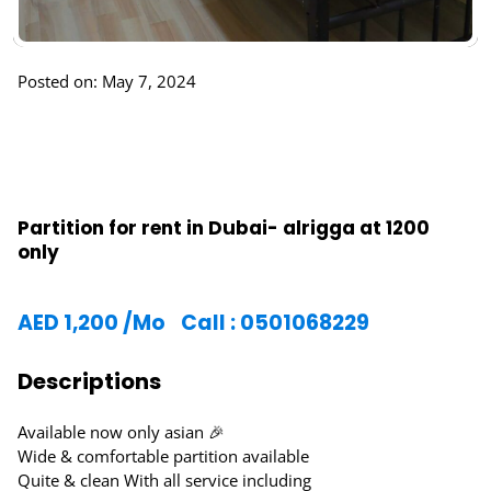
Posted on: May 7, 2024
Partition for rent in Dubai- alrigga at 1200
only
AED
1,200
/Mo
Call : 0501068229
Descriptions
Available now only asian 🎉
Wide & comfortable partition available
Quite & clean With all service including