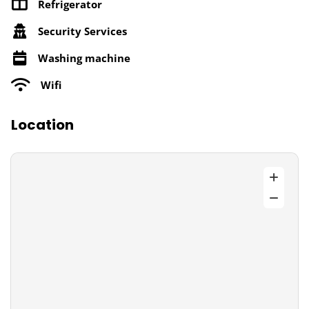
Refrigerator
Security Services
Washing machine
Wifi
Location