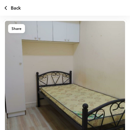
Back
Share