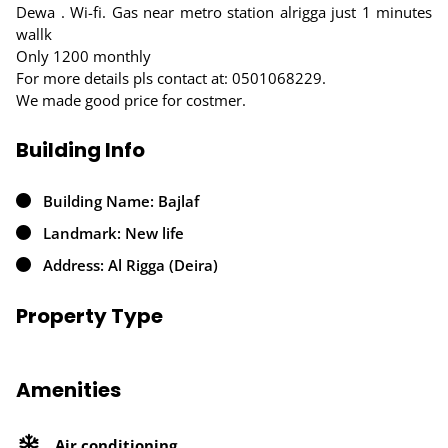
Dewa . Wi-fi. Gas near metro station alrigga just 1 minutes
wallk
Only 1200 monthly
For more details pls contact at: 0501068229.
We made good price for costmer.
Building Info
Building Name: Bajlaf
Landmark: New life
Address: Al Rigga (Deira)
Property Type
Amenities
Air conditioning