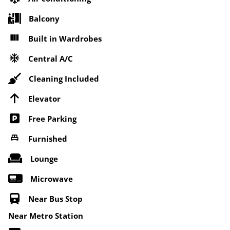
Balcony
Built in Wardrobes
Central A/C
Cleaning Included
Elevator
Free Parking
Furnished
Lounge
Microwave
Near Bus Stop
Near Metro Station