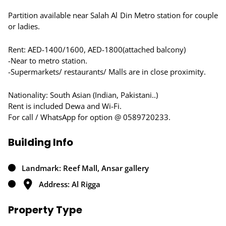
Partition available near Salah Al Din Metro station for couple
or ladies.
Rent: AED-1400/1600, AED-1800(attached balcony)
-Near to metro station.
-Supermarkets/ restaurants/ Malls are in close proximity.
Nationality: South Asian (Indian, Pakistani..)
Rent is included Dewa and Wi-Fi.
For call / WhatsApp for option @ 0589720233.
Building Info
Landmark: Reef Mall, Ansar gallery
Address: Al Rigga
Property Type