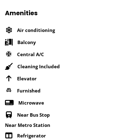
Amenities
Air conditioning
Balcony
Central A/C
Cleaning Included
Elevator
Furnished
Microwave
Near Bus Stop
Near Metro Station
Refrigerator