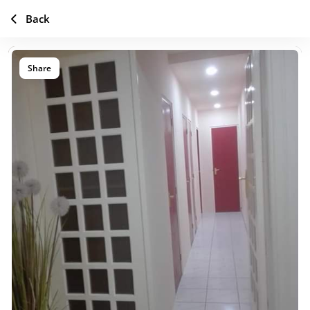
Back
Share