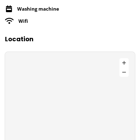
Washing machine
Wifi
Location