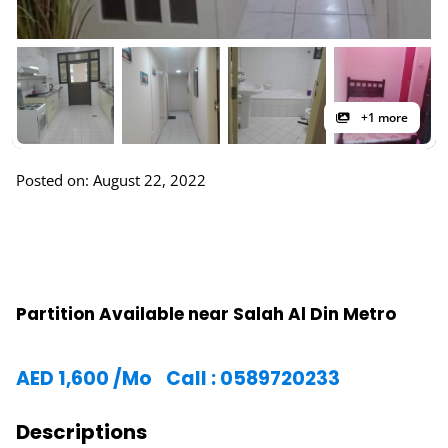
+1 more
Posted on: August 22, 2022
Partition Available near Salah Al Din Metro
AED
1,600
/Mo
Call : 0589720233
Descriptions