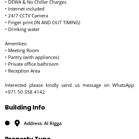
• DEWA & No Chiller Charges
• Internet included
• 24/7 CCTV Camera
• Finger print (IN AND OUT TIMING)
• Drinking water
Amenities:
• Meeting Room
• Pantry (with appliances)
• Private office bathroom
• Reception Area
Interested please kindly send us message on WhatsApp
+971 50 358 4142
Building Info
Address: Al Rigga