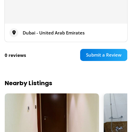
Dubai - United Arab Emirates
Submit a Review
0 reviews
Nearby Listings