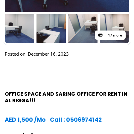
+17 more
Posted on: December 16, 2023
OFFICE SPACE AND SARING OFFICE FOR RENT IN
AL RIGGA!!!
AED
1,500
/Mo
Call : 0506974142