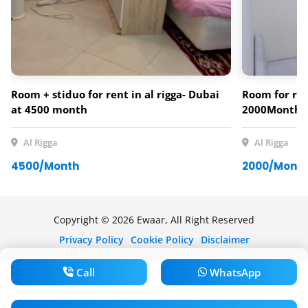
Room + stiduo for rent in al rigga- Dubai
Room for ren
at 4500 month
2000Monthl
Al Rigga
Al Rigga
4500/Month
2000/Mont
Copyright © 2026 Ewaar, All Right Reserved
Privacy Policy
Cookie Policy
Disclaimer
Call
WhatsApp