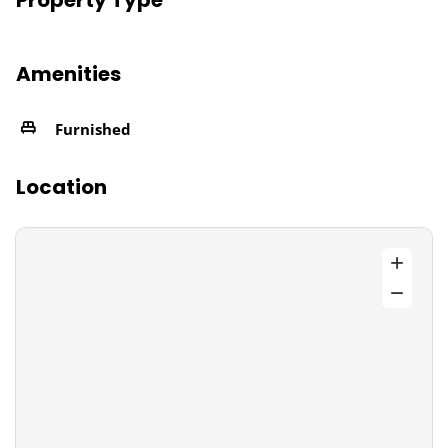
Property Type
Amenities
Furnished
Location