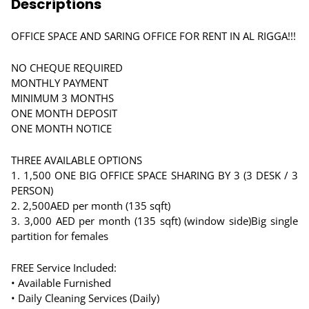
Descriptions
OFFICE SPACE AND SARING OFFICE FOR RENT IN AL RIGGA!!!
NO CHEQUE REQUIRED
MONTHLY PAYMENT
MINIMUM 3 MONTHS
ONE MONTH DEPOSIT
ONE MONTH NOTICE
THREE AVAILABLE OPTIONS
1. 1,500 ONE BIG OFFICE SPACE SHARING BY 3 (3 DESK / 3
PERSON)
2. 2,500AED per month (135 sqft)
3. 3,000 AED per month (135 sqft) (window side)Big single
partition for females
FREE Service Included:
• Available Furnished
• Daily Cleaning Services (Daily)