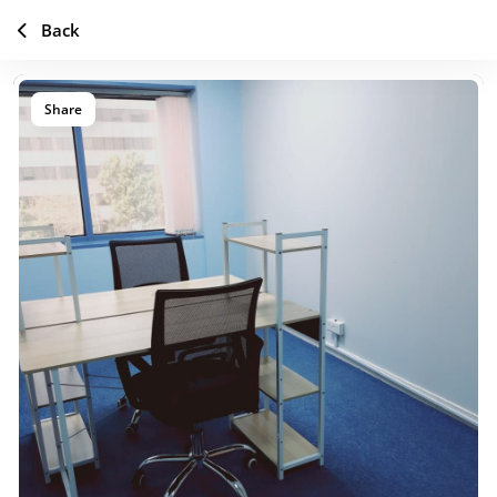
Back
Share