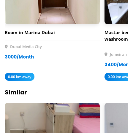
Room in Marina Dubai
Mastar bedr
washroom av
rent
Dubai Media City
Jumeirah Lak
3000/Month
3400/Mont
0.00 km away
0.00 km away
Similar