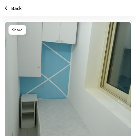
Back
Share