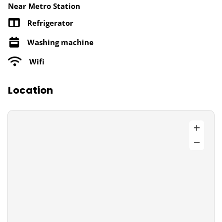
Near Metro Station
Refrigerator
Washing machine
Wifi
Location