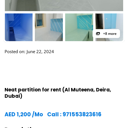
+8 more
Posted on: June 22, 2024
Neat partition for rent (Al Muteena, Deira,
Dubai)
AED
1,200
/Mo
Call : 971553823616