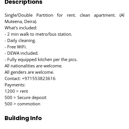
Descriptions
Single/Double Partition for rent. clean apartment. (Al
Muteena, Deira).
What's included:
- 2 min walk to metro/bus station.
- Daily cleaning.
- Free WiFi.
- DEWA included.
- Fully equipped kitchen per the pics.
All nationalities are welcome.
All genders are welcome.
Contact: +971553823616
Payments:
1200 > rent
500 > Secure deposit
500 > commotion
Building Info