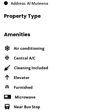
Address: Al Muteena
Property Type
Amenities
Air conditioning
Central A/C
Cleaning Included
Elevator
Furnished
Microwave
Near Bus Stop