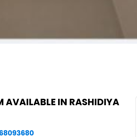
 AVAILABLE IN RASHIDIYA
1568093680