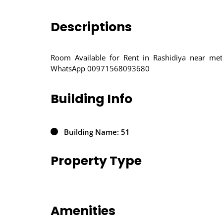
Descriptions
Room Available for Rent in Rashidiya near met
WhatsApp 00971568093680
Building Info
Building Name: 51
Property Type
Amenities