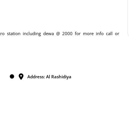
ro station including dewa @ 2000 for more info call or
Address: Al Rashidiya