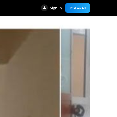
Sign in
Post an Ad