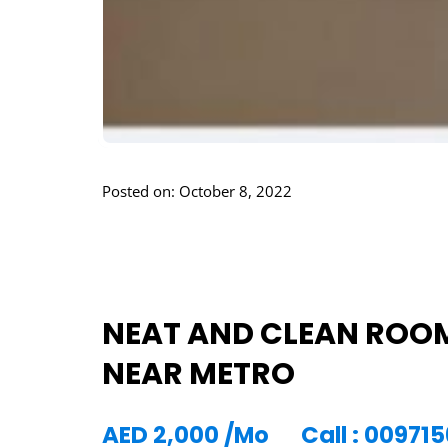
Posted on: October 8, 2022
NEAT AND CLEAN ROOM
NEAR METRO
AED
2,000
/Mo
Call : 0097