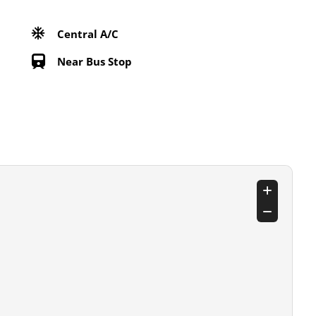
Central A/C
Near Bus Stop