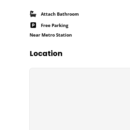
Attach Bathroom
Free Parking
Near Metro Station
Location