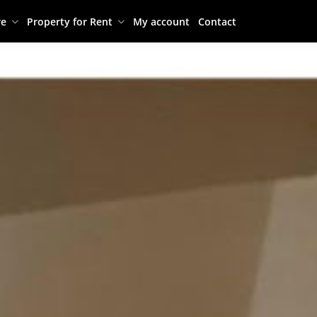
re
Property for Rent
My account
Contact