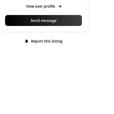
View user profile
Send message
Report this listing