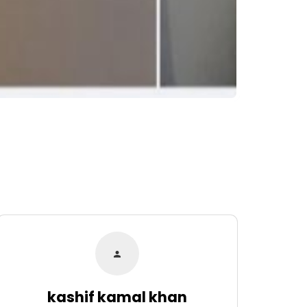
kashif kamal khan