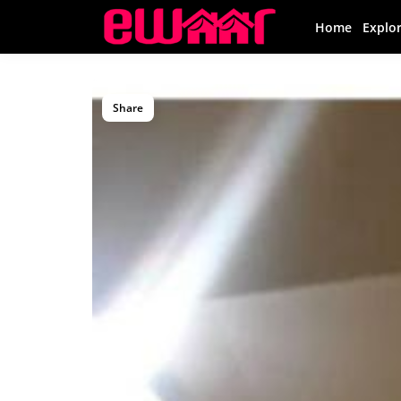
Home
Explo
Share