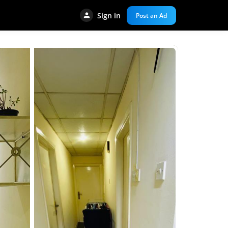
Sign in
Post an Ad