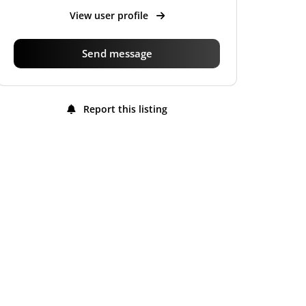
View user profile
Send message
Report this listing