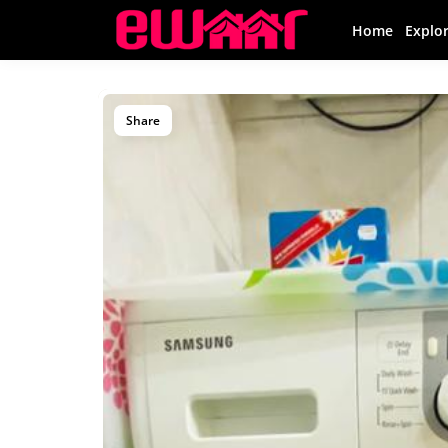
Home
Explo
Share