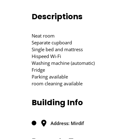
Descriptions
Neat room
Separate cupboard
Single bed and mattress
Hispeed Wi-Fi
Washing machine (automatic)
Fridge
Parking available
room cleaning available
Building Info
Address: Mirdif