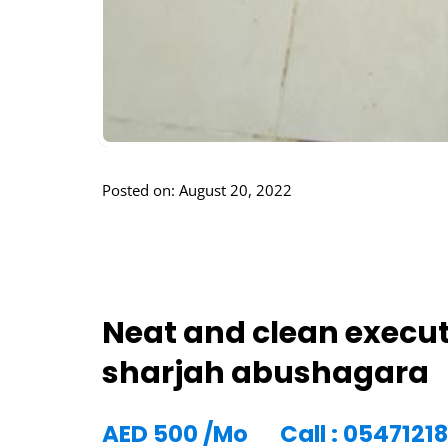
Posted on: August 20, 2022
Neat and clean execut
sharjah abushagara
AED
500
/Mo
Call : 0547121