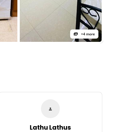
+4 more
Lathu Lathus