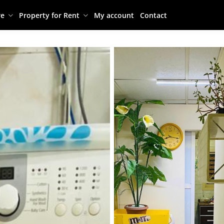
re
Property for Rent
My account
Contact