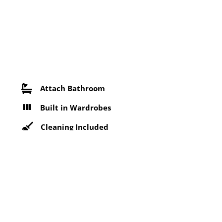
Attach Bathroom
Built in Wardrobes
Cleaning Included
Free Parking
Near Bus Stop
Security Services
Wifi