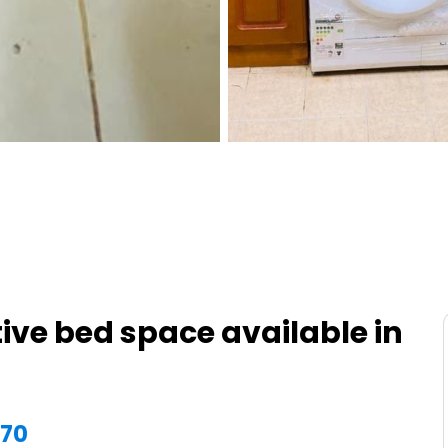
ive bed space available in
870