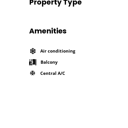
Property Type
Amenities
Air conditioning
Balcony
Central A/C
Elevator
Furnished
Refrigerator
Washing machine