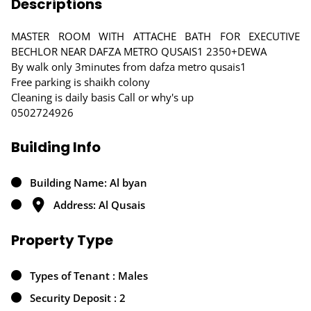
Descriptions
MASTER ROOM WITH ATTACHE BATH FOR EXECUTIVE
BECHLOR NEAR DAFZA METRO QUSAIS1 2350+DEWA
By walk only 3minutes from dafza metro qusais1
Free parking is shaikh colony
Cleaning is daily basis Call or why's up
0502724926
Building Info
Building Name: Al byan
Address: Al Qusais
Property Type
Types of Tenant : Males
Security Deposit : 2