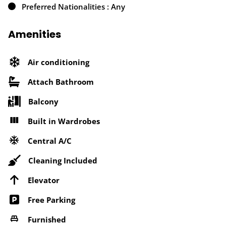
Preferred Nationalities : Any
Amenities
Air conditioning
Attach Bathroom
Balcony
Built in Wardrobes
Central A/C
Cleaning Included
Elevator
Free Parking
Furnished