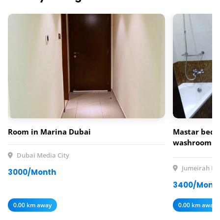
Room in Marina Dubai
Mastar bedr
washroom av
rent
Dubai Media City
Jumeirah Lak
3000/Month
3400/Mont
0.00 km away
0.00 km away