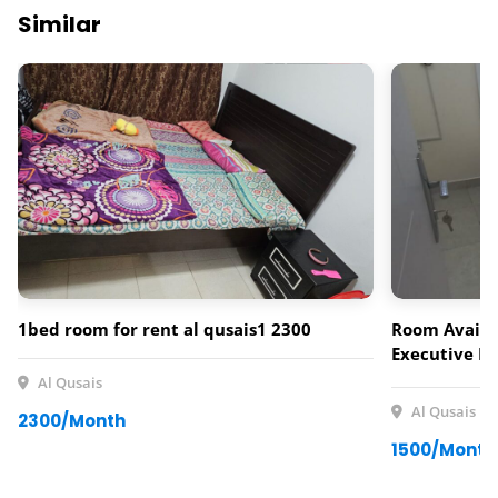
Similar
1bed room for rent al qusais1 2300
Room Availab
Executive Fe
neat and com
Al Qusais
for a single
Al Qusais
2300/Month
Al Qusais. 
1500/Month
Rent Include
Facilities: •