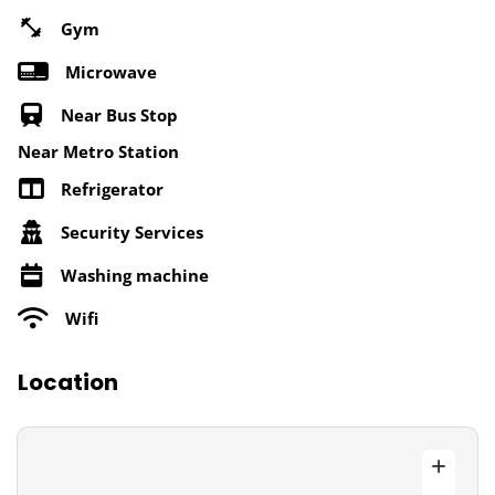
Gym
Microwave
Near Bus Stop
Near Metro Station
Refrigerator
Security Services
Washing machine
Wifi
Location