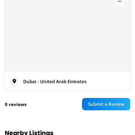
Dubai - United Arab Emirates
Submit a Review
0 reviews
Nearby Listings