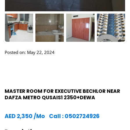
Posted on: May 22, 2024
MASTER ROOM FOR EXECUTIVE BECHLOR NEAR
DAFZA METRO QUSAIS1 2350+DEWA
AED
2,350
/Mo
Call : 0502724926