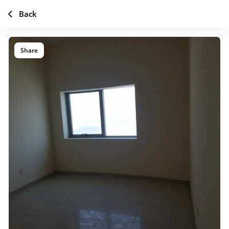
Back
Share