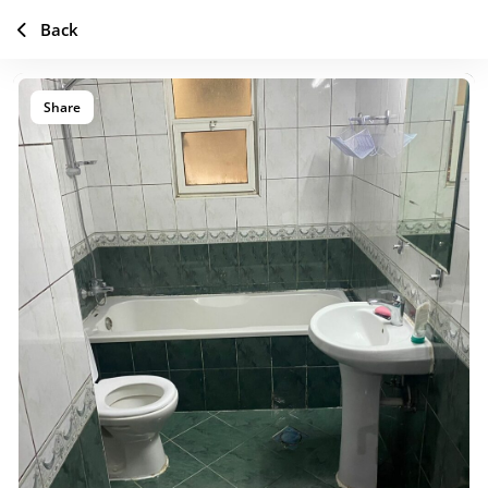
Back
Share