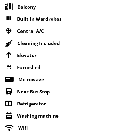
Balcony
Built in Wardrobes
Central A/C
Cleaning Included
Elevator
Furnished
Microwave
Near Bus Stop
Refrigerator
Washing machine
Wifi