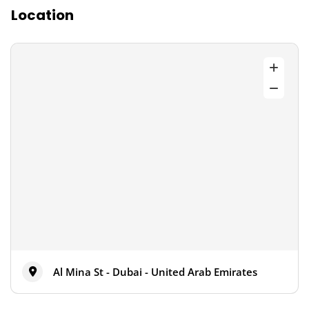
Location
Al Mina St - Dubai - United Arab Emirates