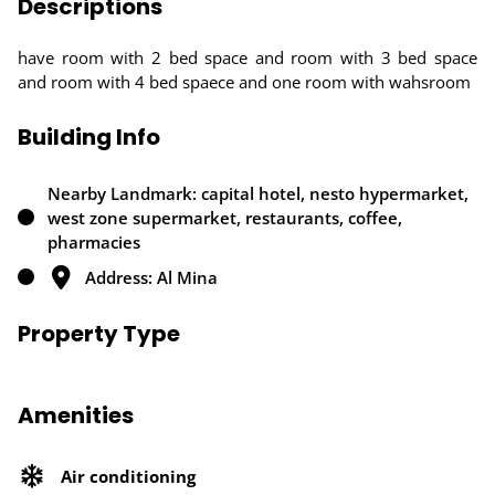
Descriptions
have room with 2 bed space and room with 3 bed space
and room with 4 bed spaece and one room with wahsroom
Building Info
Nearby Landmark: capital hotel, nesto hypermarket,
west zone supermarket, restaurants, coffee,
pharmacies
Address: Al Mina
Property Type
Amenities
Air conditioning