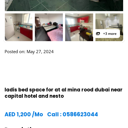
+3 more
Posted on: May 27, 2024
ladis bed space for at al mina rood dubai near
capital hotel and nesto
AED
1,200
/Mo
Call : 0586623044