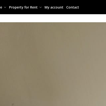
re
Property for Rent
My account
Contact