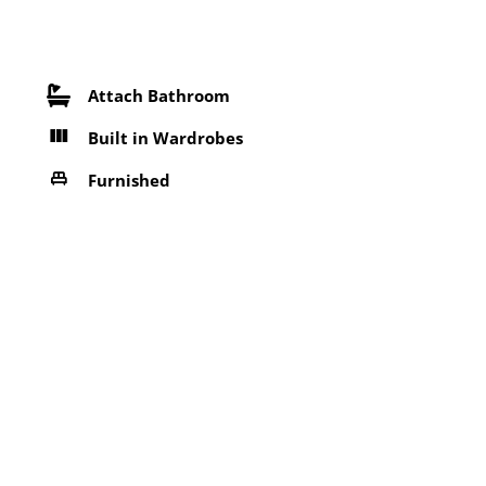
Attach Bathroom
Built in Wardrobes
Furnished
Near Bus Stop
Refrigerator