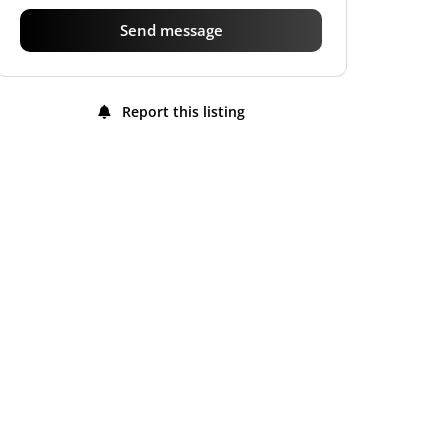
Send message
Report this listing