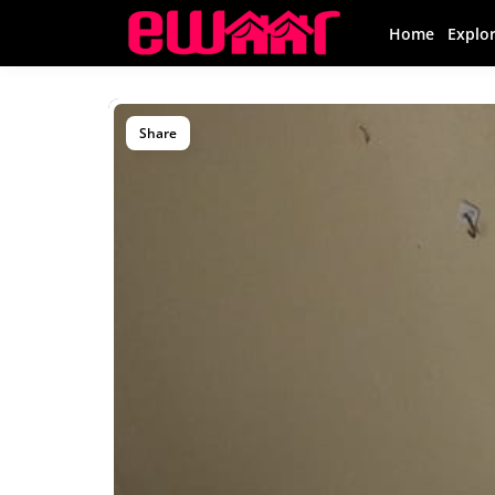
Home
Explo
Share