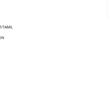
T/TAMIL
ION