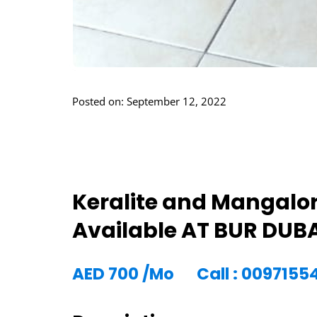
Posted on: September 12, 2022
Keralite and Mangalo
Available AT BUR DUB
AED
700
/Mo
Call : 009715