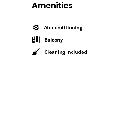
Amenities
Air conditioning
Balcony
Cleaning Included
Microwave
Near Metro Station
Security Services
Location