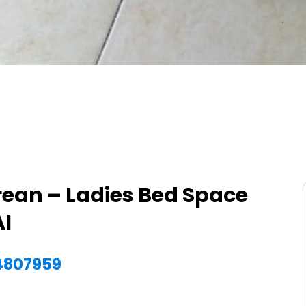
rean – Ladies Bed Space
AI
54807959