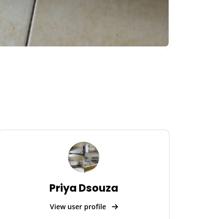
Priya Dsouza
View user profile