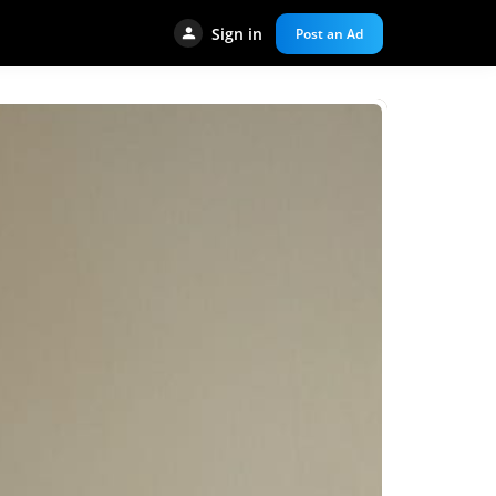
Sign in
Post an Ad