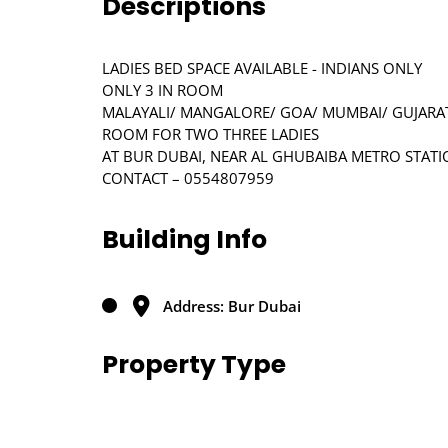
Descriptions
LADIES BED SPACE AVAILABLE - INDIANS ONLY
ONLY 3 IN ROOM
MALAYALI/ MANGALORE/ GOA/ MUMBAI/ GUJARA
ROOM FOR TWO THREE LADIES
AT BUR DUBAI, NEAR AL GHUBAIBA METRO STAT
CONTACT – 0554807959
Building Info
Address: Bur Dubai
Property Type