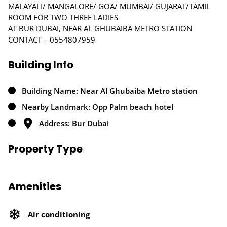
MALAYALI/ MANGALORE/ GOA/ MUMBAI/ GUJARAT/TAMIL
ROOM FOR TWO THREE LADIES
AT BUR DUBAI, NEAR AL GHUBAIBA METRO STATION
CONTACT – 0554807959
Building Info
Building Name: Near Al Ghubaiba Metro station
Nearby Landmark: Opp Palm beach hotel
Address: Bur Dubai
Property Type
Amenities
Air conditioning