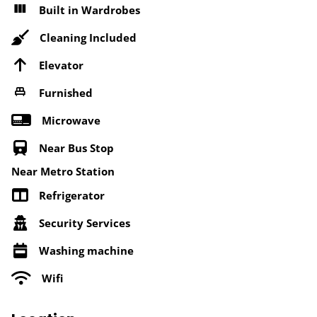
Built in Wardrobes
Cleaning Included
Elevator
Furnished
Microwave
Near Bus Stop
Near Metro Station
Refrigerator
Security Services
Washing machine
Wifi