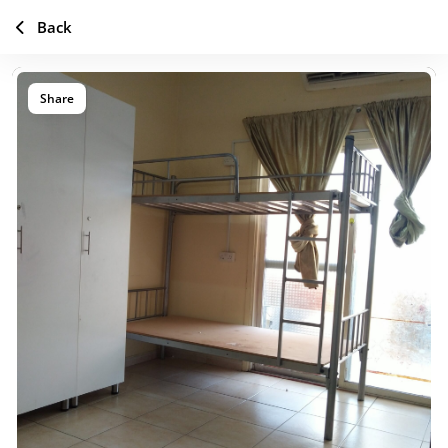
Back
Share