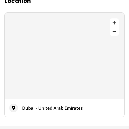
Location
Dubai - United Arab Emirates