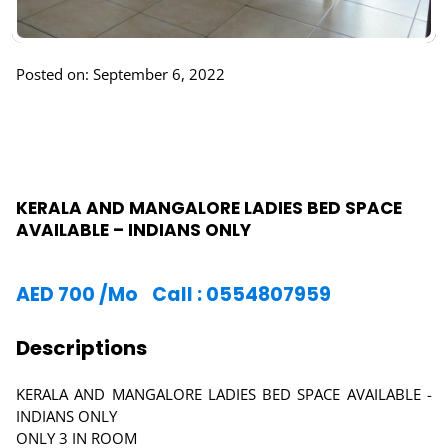
Posted on: September 6, 2022
KERALA AND MANGALORE LADIES BED SPACE
AVAILABLE – INDIANS ONLY
AED
700
/Mo
Call : 0554807959
Descriptions
KERALA AND MANGALORE LADIES BED SPACE AVAILABLE -
INDIANS ONLY
ONLY 3 IN ROOM