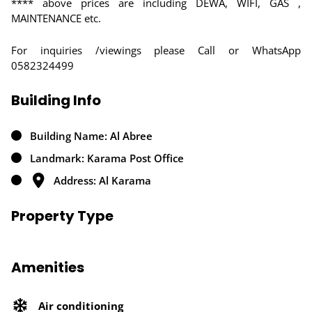
**** above prices are including DEWA, WIFI, GAS ,
MAINTENANCE etc.
For inquiries /viewings please Call or WhatsApp
0582324499
Building Info
Building Name: Al Abree
Landmark: Karama Post Office
Address: Al Karama
Property Type
Amenities
Air conditioning