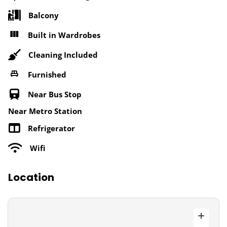
Balcony
Built in Wardrobes
Cleaning Included
Furnished
Near Bus Stop
Near Metro Station
Refrigerator
Wifi
Location