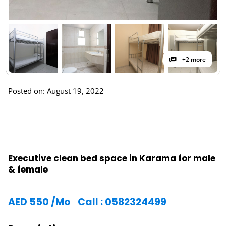
+2 more
Posted on: August 19, 2022
Executive clean bed space in Karama for male
& female
AED
550
/Mo
Call : 0582324499