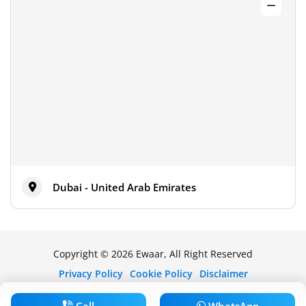
Dubai - United Arab Emirates
Copyright © 2026 Ewaar, All Right Reserved
Privacy Policy
Cookie Policy
Disclaimer
Call
WhatsApp