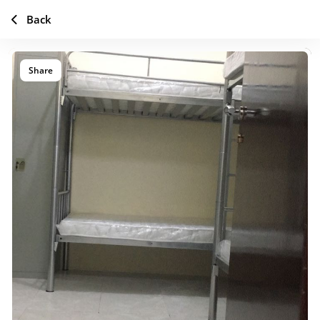
Back
Share