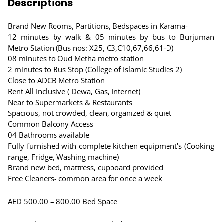
Descriptions
Brand New Rooms, Partitions, Bedspaces in Karama-
12 minutes by walk & 05 minutes by bus to Burjuman
Metro Station (Bus nos: X25, C3,C10,67,66,61-D)
08 minutes to Oud Metha metro station
2 minutes to Bus Stop (College of Islamic Studies 2)
Close to ADCB Metro Station
Rent All Inclusive ( Dewa, Gas, Internet)
Near to Supermarkets & Restaurants
Spacious, not crowded, clean, organized & quiet
Common Balcony Access
04 Bathrooms available
Fully furnished with complete kitchen equipment's (Cooking
range, Fridge, Washing machine)
Brand new bed, mattress, cupboard provided
Free Cleaners- common area for once a week
AED 500.00 – 800.00 Bed Space