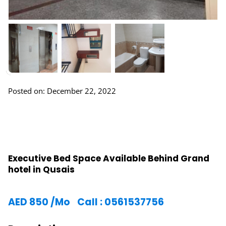
Posted on: December 22, 2022
Executive Bed Space Available Behind Grand
hotel in Qusais
AED
850
/Mo
Call : 0561537756