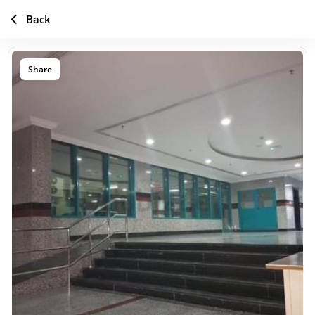
Back
Share