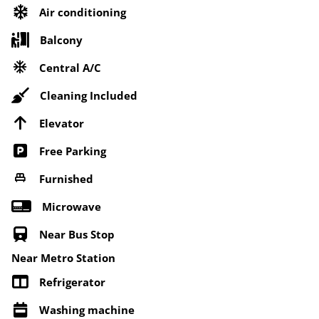
Air conditioning
Balcony
Central A/C
Cleaning Included
Elevator
Free Parking
Furnished
Microwave
Near Bus Stop
Near Metro Station
Refrigerator
Washing machine