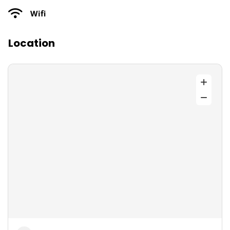
Wifi
Location