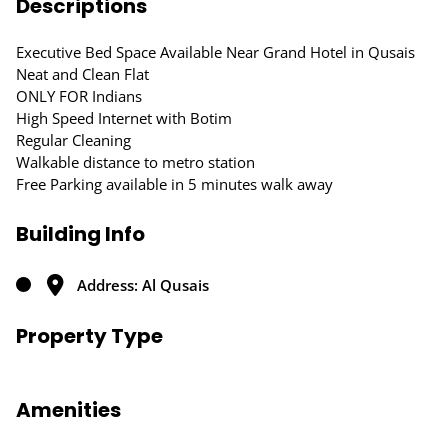
Descriptions
Executive Bed Space Available Near Grand Hotel in Qusais
Neat and Clean Flat
ONLY FOR Indians
High Speed Internet with Botim
Regular Cleaning
Walkable distance to metro station
Free Parking available in 5 minutes walk away
Building Info
Address: Al Qusais
Property Type
Amenities