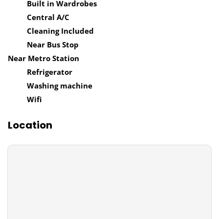
Built in Wardrobes
Central A/C
Cleaning Included
Near Bus Stop
Near Metro Station
Refrigerator
Washing machine
Wifi
Location