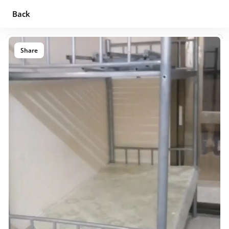
Back
Share