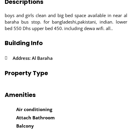
Descriptions
boys and girls clean and big bed space available in near al
baraha bus stop. for bangladeshi,pakistani, indian. lower
bed 550 Dhs upper bed 450. including dewa wifi. all..
Building Info
Address: Al Baraha
Property Type
Amenities
Air conditioning
Attach Bathroom
Balcony