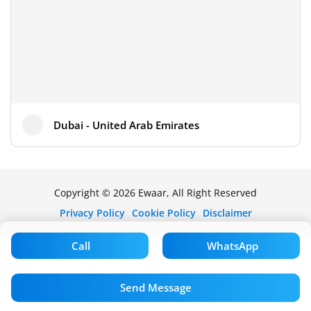
Dubai - United Arab Emirates
Copyright © 2026 Ewaar, All Right Reserved
Privacy Policy
Cookie Policy
Disclaimer
Call
WhatsApp
Send Message