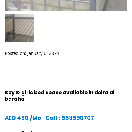
Posted on: January 6, 2024
Boy & girls bed space available in deira al
baraha
AED
450
/Mo
Call : 553590707