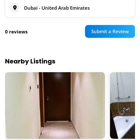
Dubai - United Arab Emirates
Submit a Review
0 reviews
Nearby Listings