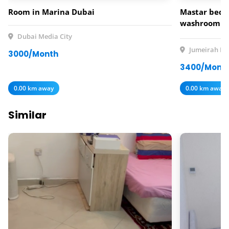
Room in Marina Dubai
Mastar bedr
washroom av
rent
Dubai Media City
Jumeirah Lak
3000/Month
3400/Mont
0.00 km away
0.00 km away
Similar