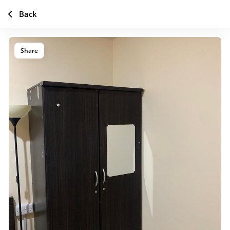
Back
Share