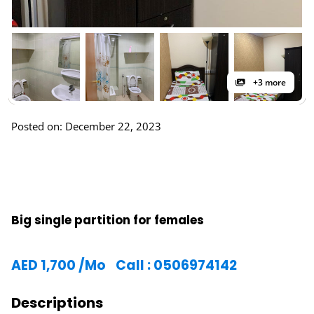
+3 more
Posted on: December 22, 2023
Big single partition for females
AED
1,700
/Mo
Call : 0506974142
Descriptions