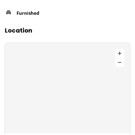
Furnished
Location