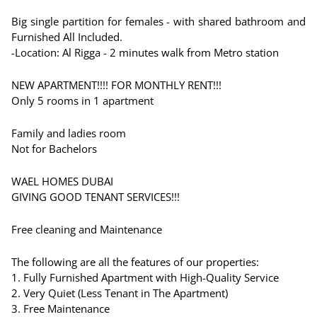
Big single partition for females - with shared bathroom and
Furnished All Included.
-Location: Al Rigga - 2 minutes walk from Metro station
NEW APARTMENT!!!! FOR MONTHLY RENT!!!
Only 5 rooms in 1 apartment
Family and ladies room
Not for Bachelors
WAEL HOMES DUBAI
GIVING GOOD TENANT SERVICES!!!
Free cleaning and Maintenance
The following are all the features of our properties:
1. Fully Furnished Apartment with High-Quality Service
2. Very Quiet (Less Tenant in The Apartment)
3. Free Maintenance