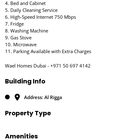
4. Bed and Cabinet
5. Daily Cleaning Service
6. High-Speed Internet 750 Mbps
7. Fridge
8. Washing Machine
9. Gas Stove
10. Microwave
11. Parking Available with Extra Charges
Wael Homes Dubai - +971 50 697 4142
Building Info
Address: Al Rigga
Property Type
Amenities