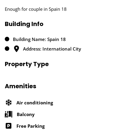
Enough for couple in Spain 18
Building Info
Building Name: Spain 18
Address: International City
Property Type
Amenities
Air conditioning
Balcony
Free Parking