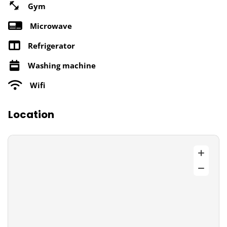
Gym
Microwave
Refrigerator
Washing machine
Wifi
Location