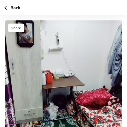
Back
Share