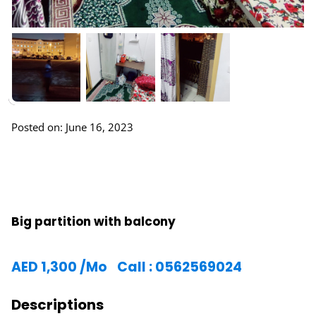
Posted on: June 16, 2023
Big partition with balcony
AED
1,300
/Mo
Call : 0562569024
Descriptions