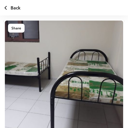
Back
Share