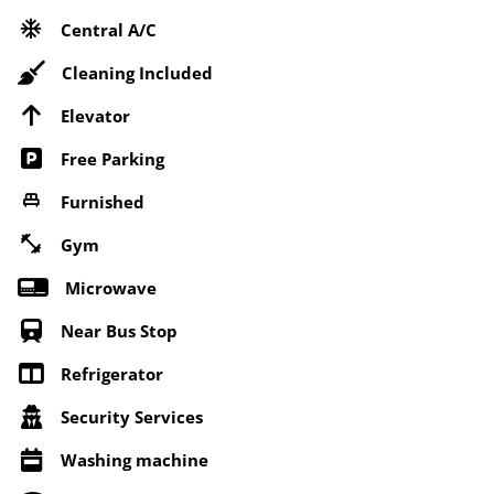
Central A/C
Cleaning Included
Elevator
Free Parking
Furnished
Gym
Microwave
Near Bus Stop
Refrigerator
Security Services
Washing machine