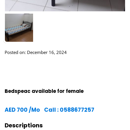
Posted on: December 16, 2024
Bedspeac available for female
AED
700
/Mo
Call : 0588677257
Descriptions