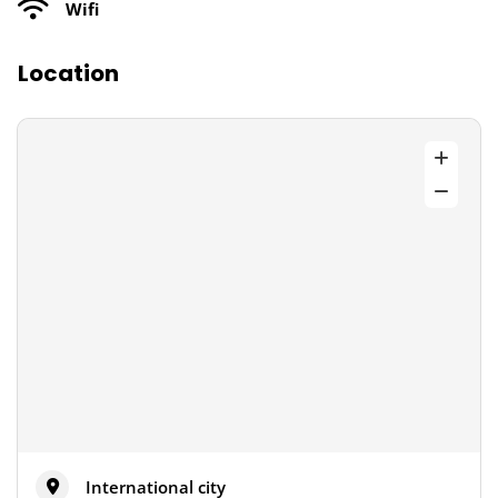
Wifi
Location
International city