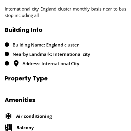
International city England cluster monthly basis near to bus
stop including all
Building Info
Building Name: England cluster
Nearby Landmark: International city
Address: International City
Property Type
Amenities
Air conditioning
Balcony